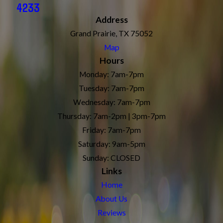
4233
Address
Grand Prairie, TX 75052
Map
Hours
Monday: 7am-7pm
Tuesday: 7am-7pm
Wednesday: 7am-7pm
Thursday: 7am-2pm | 3pm-7pm
Friday: 7am-7pm
Saturday: 9am-5pm
Sunday: CLOSED
Links
Home
About Us
Reviews