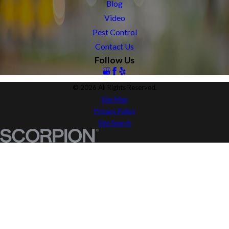
Blog
Video
Pest Control
Contact Us
Follow Us
© 2026 All Rights Reserved.
Site Map
Privacy Policy
Site Search