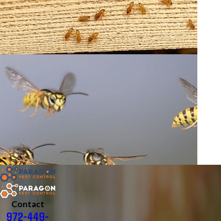
Contact
972-449-