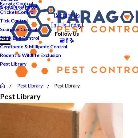
Earwig Control
Customer Portal
And ALL of DFW!
Cricket Control
Contact Us
Tick Control
Call Us Today!
Scorpion Control
Follow Us
Stink Bug Control
Centipede & Millipede Control
Rodent & Wildlife Exclusion
Pest Library
Pest Library
Pest Library
Pest Library