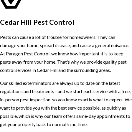
Cedar Hill Pest Control
Pests can cause a lot of trouble for homeowners. They can
damage your home, spread disease, and cause a general nuisance.
At Paragon Pest Control, we know how important it is to keep
pests away from your home. That's why we provide quality pest
control services in Cedar Hill and the surrounding areas.
Our skilled exterminators are always up to date on the latest
regulations and treatments—and we start each service with a free,
in-person pest inspection, so you know exactly what to expect. We
want to provide you with the best service possible, as quickly as
possible, which is why our team offers same-day appointments to
get your property back to normal in no time.