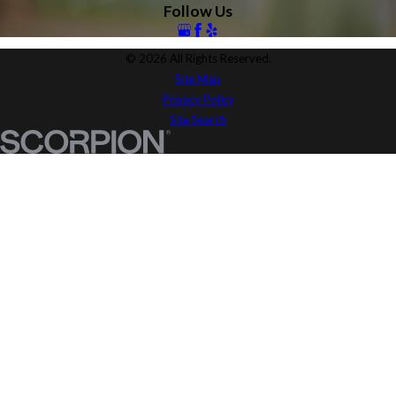
Follow Us
© 2026 All Rights Reserved.
Site Map
Privacy Policy
Site Search