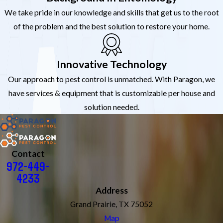
We take pride in our knowledge and skills that get us to the root
of the problem and the best solution to restore your home.
Innovative Technology
Our approach to pest control is unmatched. With Paragon, we
have services & equipment that is customizable per house and
solution needed.
Contact
972-449-
4233
Address
Grand Prairie, TX 75052
Map