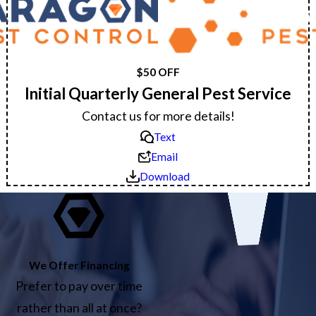
$50 OFF
Initial Quarterly General Pest Service
Contact us for more details!
Text
Email
Download
We Offer Financing
Prefer to pay over time
rather than all at once?