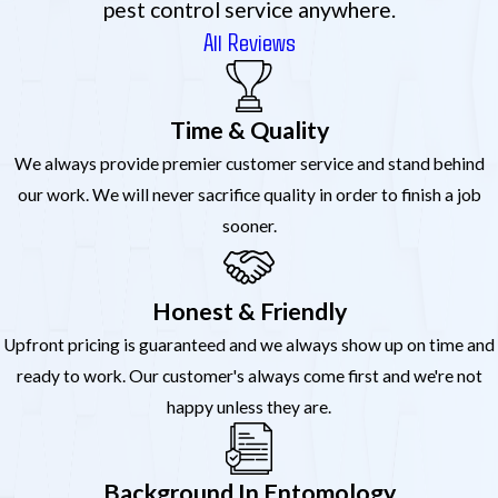
pest control service anywhere.
All Reviews
Time & Quality
We always provide premier customer service and stand behind
our work. We will never sacrifice quality in order to finish a job
sooner.
Honest & Friendly
Upfront pricing is guaranteed and we always show up on time and
ready to work. Our customer's always come first and we're not
happy unless they are.
Background In Entomology