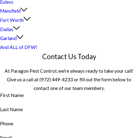
Euless
Mansfield
Fort Worth
Dallas
Garland
And ALL of DFW!
Contact Us Today
At Paragon Pest Control, we're always ready to take your call!
Give us a call at
(972) 449-4233
or fill out the form below to
contact one of our team members.
First Name
Last Name
Phone
Email