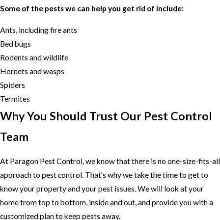
Some of the pests we can help you get rid of include:
Ants, including fire ants
Bed bugs
Rodents and wildlife
Hornets and wasps
Spiders
Termites
Why You Should Trust Our Pest Control
Team
At Paragon Pest Control, we know that there is no one-size-fits-all
approach to pest control. That's why we take the time to get to
know your property and your pest issues. We will look at your
home from top to bottom, inside and out, and provide you with a
customized plan to keep pests away.