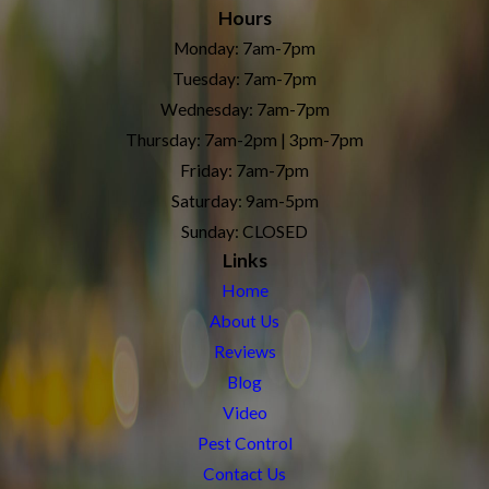
Hours
Monday: 7am-7pm
Tuesday: 7am-7pm
Wednesday: 7am-7pm
Thursday: 7am-2pm | 3pm-7pm
Friday: 7am-7pm
Saturday: 9am-5pm
Sunday: CLOSED
Links
Home
About Us
Reviews
Blog
Video
Pest Control
Contact Us