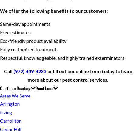
We offer the following benefits to our customers:
Same-day appointments
Free estimates
Eco-friendly product availability
Fully customized treatments
Respectful, knowledgeable, and highly trained exterminators
Call
(972) 449-4233
or fill out our online form today to learn
more about our pest control services.
Continue Reading
Read Less
Areas We Serve
Arlington
Irving
Carrollton
Cedar Hill