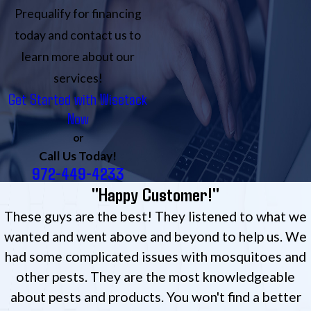
Prequalify for financing
today and contact us to
learn more about our
services!
Get Started with Wisetack
Now
or
Call Us Today!
972-449-4233
"Happy Customer!"
These guys are the best! They listened to what we
wanted and went above and beyond to help us. We
had some complicated issues with mosquitoes and
other pests. They are the most knowledgeable
about pests and products. You won't find a better