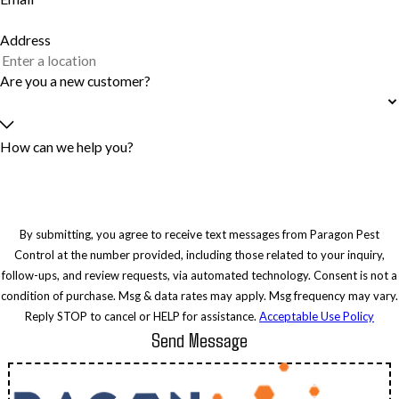
Address
Are you a new customer?
How can we help you?
By submitting, you agree to receive text messages from Paragon Pest
Control at the number provided, including those related to your inquiry,
follow-ups, and review requests, via automated technology. Consent is not a
condition of purchase. Msg & data rates may apply. Msg frequency may vary.
Reply STOP to cancel or HELP for assistance.
Acceptable Use Policy
Send Message