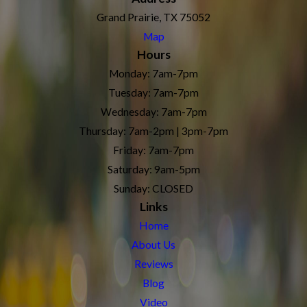
Grand Prairie, TX 75052
Map
Hours
Monday: 7am-7pm
Tuesday: 7am-7pm
Wednesday: 7am-7pm
Thursday: 7am-2pm | 3pm-7pm
Friday: 7am-7pm
Saturday: 9am-5pm
Sunday: CLOSED
Links
Home
About Us
Reviews
Blog
Video