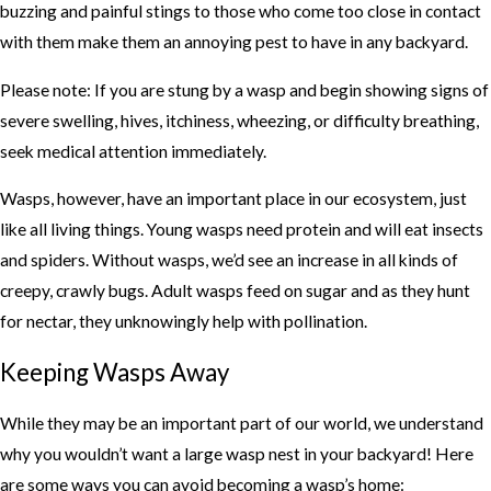
buzzing and painful stings to those who come too close in contact
with them make them an annoying pest to have in any backyard.
Please note: If you are stung by a wasp and begin showing signs of
severe swelling, hives, itchiness, wheezing, or difficulty breathing,
seek medical attention immediately.
Wasps, however, have an important place in our ecosystem, just
like all living things. Young wasps need protein and will eat insects
and spiders. Without wasps, we’d see an increase in all kinds of
creepy, crawly bugs. Adult wasps feed on sugar and as they hunt
for nectar, they unknowingly help with pollination.
Keeping Wasps Away
While they may be an important part of our world, we understand
why you wouldn’t want a large wasp nest in your backyard! Here
are some ways you can avoid becoming a wasp’s home: