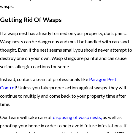
wasps.
Getting Rid Of Wasps
If a wasp nest has already formed on your property, don’t panic.
Wasp nests can be dangerous and must be handled with care and
thought. Even if the nest seems small, you should never attempt to
destroy one on your own. Wasp stings are painful and can cause
serious allergic reactions for some.
Instead, contact a team of professionals like
Paragon Pest
Control
! Unless you take proper action against wasps, they will
continue to multiply and come back to your property time after
time.
Our team will take care of
disposing of wasp nests,
as well as
proofing your home in order to help avoid future infestations. If