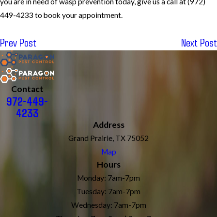
you are in need of wasp prevention today, give us a call at
(972)
449-4233
to book your appointment.
Prev Post
Next Post
Contact
972-449-
4233
Address
Grand Prairie, TX 75052
Map
Hours
Monday: 7am-7pm
Tuesday: 7am-7pm
Wednesday: 7am-7pm