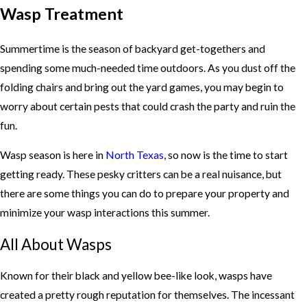
Wasp Treatment
Summertime is the season of backyard get-togethers and
spending some much-needed time outdoors. As you dust off the
folding chairs and bring out the yard games, you may begin to
worry about certain pests that could crash the party and ruin the
fun.
Wasp season is here in
North Texas
, so now is the time to start
getting ready. These pesky critters can be a real nuisance, but
there are some things you can do to prepare your property and
minimize your wasp interactions this summer.
All About Wasps
Known for their black and yellow bee-like look, wasps have
created a pretty rough reputation for themselves. The incessant