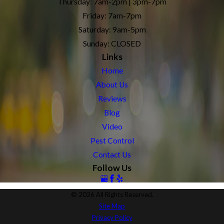
Thursday: 7am-2pm | 3pm-7pm
Friday: 7am-7pm
Saturday: 9am-5pm
Sunday: CLOSED
Links
Home
About Us
Reviews
Blog
Video
Pest Control
Contact Us
Follow Us
© 2026 All Rights Reserved.
Site Map
Privacy Policy