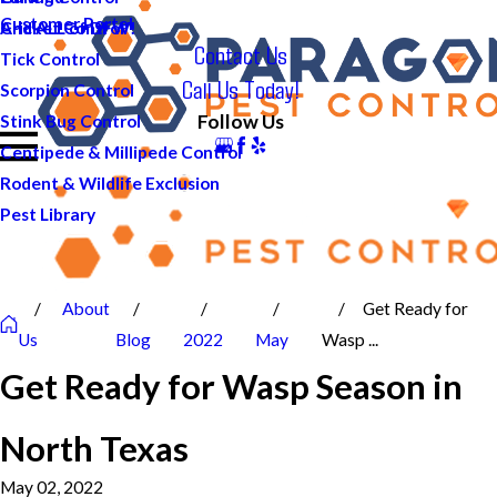
Customer Portal
And ALL of DFW!
Cricket Control
Contact Us
Tick Control
Call Us Today!
Scorpion Control
Follow Us
Stink Bug Control
Centipede & Millipede Control
Rodent & Wildlife Exclusion
Pest Library
About
Get Ready for
Us
Blog
2022
May
Wasp ...
Get Ready for Wasp Season in
North Texas
May 02, 2022