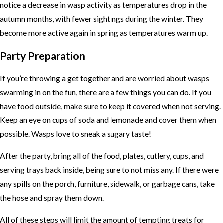
notice a decrease in wasp activity as temperatures drop in the
autumn months, with fewer sightings during the winter. They
become more active again in spring as temperatures warm up.
Party Preparation
If you’re throwing a get together and are worried about wasps
swarming in on the fun, there are a few things you can do. If you
have food outside, make sure to keep it covered when not serving.
Keep an eye on cups of soda and lemonade and cover them when
possible. Wasps love to sneak a sugary taste!
After the party, bring all of the food, plates, cutlery, cups, and
serving trays back inside, being sure to not miss any. If there were
any spills on the porch, furniture, sidewalk, or garbage cans, take
the hose and spray them down.
All of these steps will limit the amount of tempting treats for