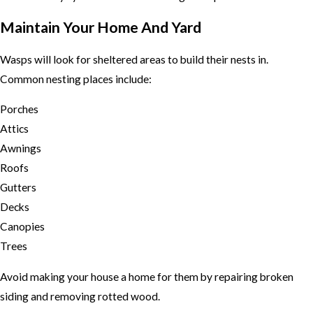
Maintain Your Home And Yard
Wasps will look for sheltered areas to build their nests in.
Common nesting places include:
Porches
Attics
Awnings
Roofs
Gutters
Decks
Canopies
Trees
Avoid making your house a home for them by repairing broken
siding and removing rotted wood.