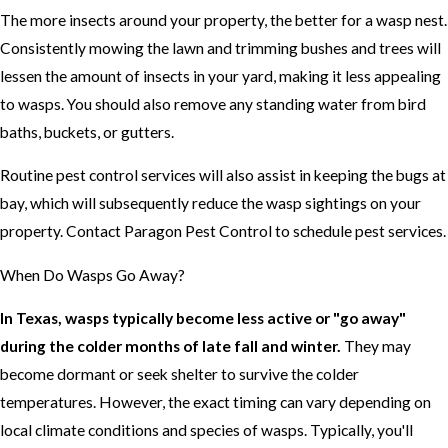
The more insects around your property, the better for a wasp nest.
Consistently mowing the lawn and trimming bushes and trees will
lessen the amount of insects in your yard, making it less appealing
to wasps. You should also remove any standing water from bird
baths, buckets, or gutters.
Routine pest control services will also assist in keeping the bugs at
bay, which will subsequently reduce the wasp sightings on your
property. Contact Paragon Pest Control to schedule pest services.
When Do Wasps Go Away?
In Texas, wasps typically become less active or "go away"
during the colder months of late fall and winter.
They may
become dormant or seek shelter to survive the colder
temperatures. However, the exact timing can vary depending on
local climate conditions and species of wasps. Typically, you'll