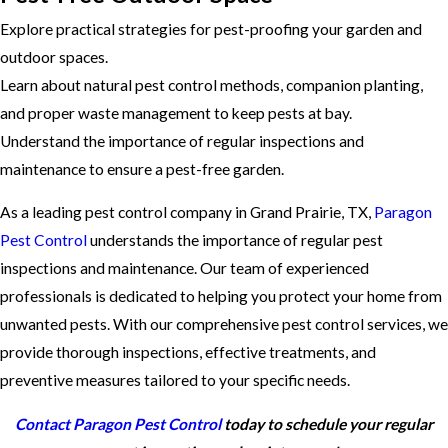
Explore practical strategies for pest-proofing your garden and
outdoor spaces.
Learn about natural pest control methods, companion planting,
and proper waste management to keep pests at bay.
Understand the importance of regular inspections and
maintenance to ensure a pest-free garden.
As a leading pest control company in Grand Prairie, TX,
Paragon
Pest Control
understands the importance of regular pest
inspections and maintenance. Our team of experienced
professionals is dedicated to helping you protect your home from
unwanted pests. With our comprehensive pest control services, we
provide thorough inspections, effective treatments, and
preventive measures tailored to your specific needs.
Contact Paragon Pest Control
today to schedule your regular