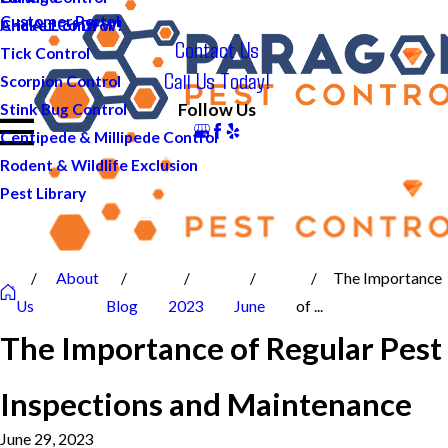
Customer Portal
And ALL of DFW!
Cricket Control
Contact Us
Tick Control
Call Us Today!
Scorpion Control
Follow Us
Stink Bug Control
Centipede & Millipede Control
Rodent & Wildlife Exclusion
Pest Library
About
The Importance
Us
Blog
2023
June
of ...
The Importance of Regular Pest
Inspections and Maintenance
June 29, 2023