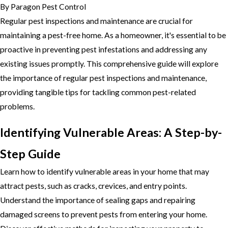
By
Paragon Pest Control
Regular pest inspections and maintenance are crucial for
maintaining a pest-free home. As a homeowner, it's essential to be
proactive in preventing pest infestations and addressing any
existing issues promptly. This comprehensive guide will explore
the importance of regular pest inspections and maintenance,
providing tangible tips for tackling common pest-related
problems.
Identifying Vulnerable Areas: A Step-by-
Step Guide
Learn how to identify vulnerable areas in your home that may
attract pests, such as cracks, crevices, and entry points.
Understand the importance of sealing gaps and repairing
damaged screens to prevent pests from entering your home.