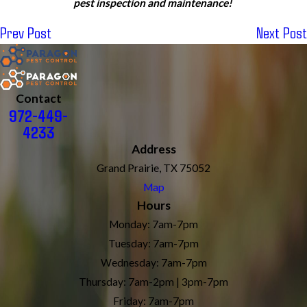
pest inspection and maintenance!
Prev Post
Next Post
Contact
972-449-
4233
Address
Grand Prairie, TX 75052
Map
Hours
Monday: 7am-7pm
Tuesday: 7am-7pm
Wednesday: 7am-7pm
Thursday: 7am-2pm | 3pm-7pm
Friday: 7am-7pm