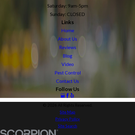
Saturday: 9am-5pm
Sunday: CLOSED
Links
Home
About Us
Reviews
Blog
Video
Pest Control
Contact Us
Follow Us
© 2026 All Rights Reserved.
Site Map
Privacy Policy
Site Search