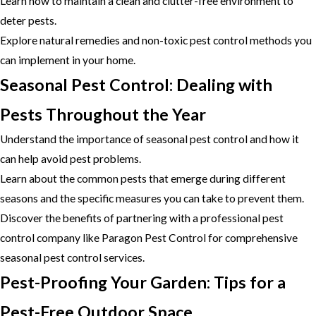
Learn how to maintain a clean and clutter-free environment to
deter pests.
Explore natural remedies and non-toxic pest control methods you
can implement in your home.
Seasonal Pest Control: Dealing with
Pests Throughout the Year
Understand the importance of seasonal pest control and how it
can help avoid pest problems.
Learn about the common pests that emerge during different
seasons and the specific measures you can take to prevent them.
Discover the benefits of partnering with a professional pest
control company like Paragon Pest Control for comprehensive
seasonal pest control services.
Pest-Proofing Your Garden: Tips for a
Pest-Free Outdoor Space