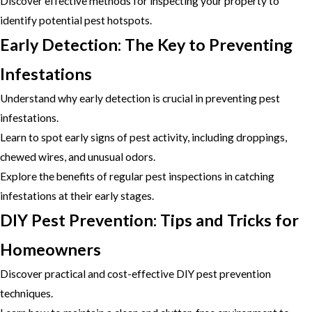
Discover effective methods for inspecting your property to
identify potential pest hotspots.
Early Detection: The Key to Preventing
Infestations
Understand why early detection is crucial in preventing pest
infestations.
Learn to spot early signs of pest activity, including droppings,
chewed wires, and unusual odors.
Explore the benefits of regular pest inspections in catching
infestations at their early stages.
DIY Pest Prevention: Tips and Tricks for
Homeowners
Discover practical and cost-effective DIY pest prevention
techniques.