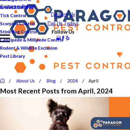
Customer Portal
And ALL of DFW!
Cricket Control
Contact Us
Tick Control
Call Us Today!
Scorpion Control
Follow Us
Stink Bug Control
Centipede & Millipede Control
Rodent & Wildlife Exclusion
Pest Library
About Us
Blog
2024
April
Most Recent Posts from April, 2024