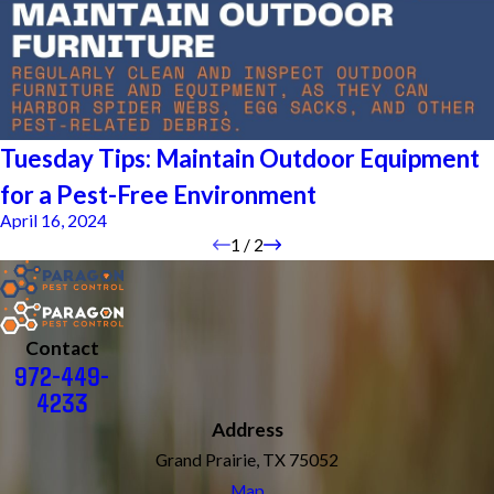
Tuesday Tips: Maintain Outdoor Equipment
for a Pest-Free Environment
April 16, 2024
1
/
2
Contact
972-449-
4233
Address
Grand Prairie, TX 75052
Map