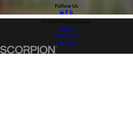
Follow Us
© 2026 All Rights Reserved.
Site Map
Privacy Policy
Site Search