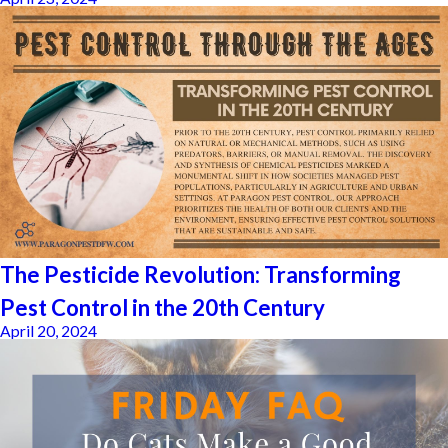
The Pesticide Revolution: Transforming
Pest Control in the 20th Century
April 20, 2024