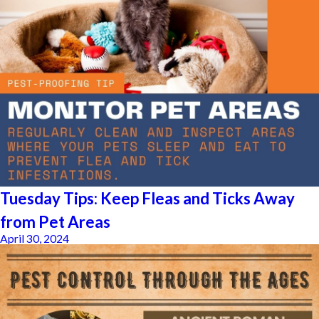
Tuesday Tips: Keep Fleas and Ticks Away
from Pet Areas
April 30, 2024