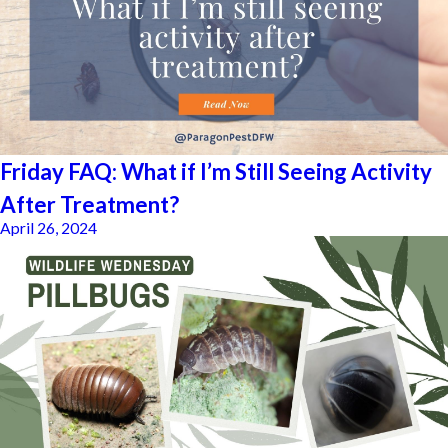
Friday FAQ: What if I’m Still Seeing Activity
After Treatment?
April 26, 2024