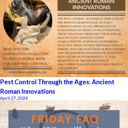
Pest Control Through the Ages: Ancient
Roman Innovations
April 27, 2024