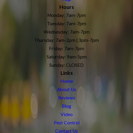
Hours
Monday: 7am-7pm
Tuesday: 7am-7pm
Wednesday: 7am-7pm
Thursday: 7am-2pm | 3pm-7pm
Friday: 7am-7pm
Saturday: 9am-5pm
Sunday: CLOSED
Links
Home
About Us
Reviews
Blog
Video
Pest Control
Contact Us