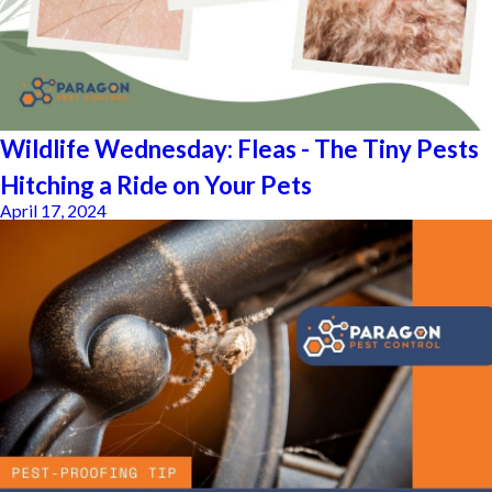
Wildlife Wednesday: Fleas - The Tiny Pests
Hitching a Ride on Your Pets
April 17, 2024