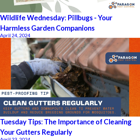
Wildlife Wednesday: Pillbugs - Your
Harmless Garden Companions
April 24, 2024
Tuesday Tips: The Importance of Cleaning
Your Gutters Regularly
April 23, 2024