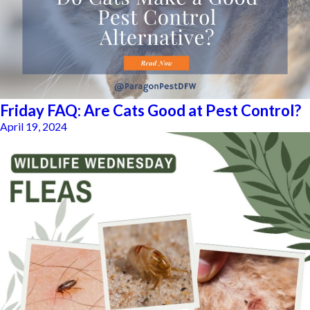
Friday FAQ: Are Cats Good at Pest Control?
April 19, 2024