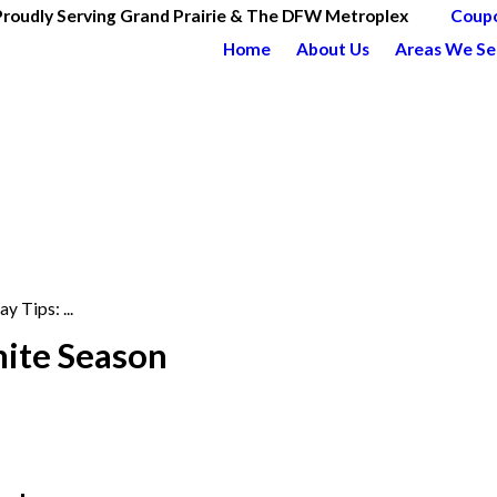
Proudly Serving Grand Prairie & The DFW Metroplex
Coup
Home
About Us
Areas We Se
y Tips: ...
mite Season