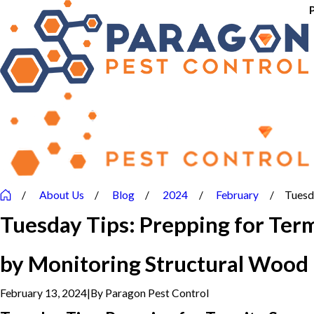
About Us
Blog
2024
February
Tuesda
Tuesday Tips: Prepping for Ter
by Monitoring Structural Wood
February 13, 2024
|
By
Paragon Pest Control