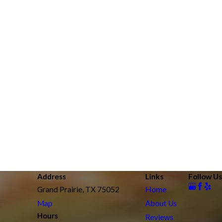
Address
Links
Follow Us
Grand Prairie, TX 75052
Home
Map
About Us
Hours
Reviews