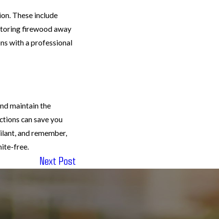
ion. These include
 storing firewood away
ns with a professional
and maintain the
ections can save you
gilant, and remember,
ite-free.
Next Post