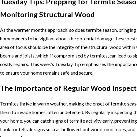
Tuesday Tips: Prepping for Termite Seaso
Monitoring Structural Wood
As the warmer months approach, so does termite season, bringing w
homeowners to be vigilant about the potential damage these pests 
area of focus should be the integrity of the structural wood within
beams and joists, which, if compromised by termites, can lead to s
costly repairs. This week’s Tuesday Tip emphasizes the importance
to ensure your home remains safe and secure.
The Importance of Regular Wood Inspect
Termites thrive in warm weather, making the onset of termite seas
them to invade homes, often undetected. By regularly inspecting t
your home, you can catch signs of termite activity early, preventi
Look for telltale signs such as hollowed-out wood, mud tubes, and