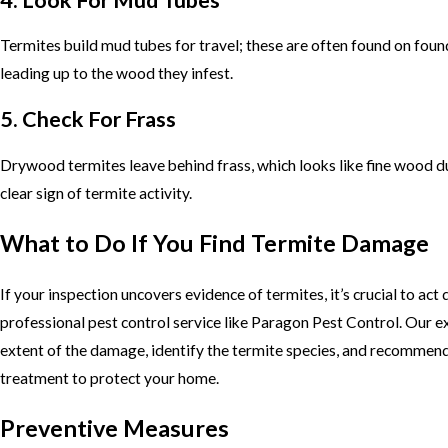
Termites build mud tubes for travel; these are often found on foun
leading up to the wood they infest.
5. Check For Frass
Drywood termites leave behind frass, which looks like fine wood dus
clear sign of termite activity.
What to Do If You Find Termite Damage
If your inspection uncovers evidence of termites, it’s crucial to act 
professional pest control service like Paragon Pest Control. Our e
extent of the damage, identify the termite species, and recommend
treatment to protect your home.
Preventive Measures