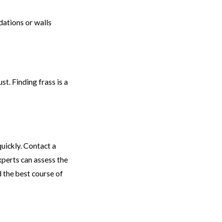
dations or walls
t. Finding frass is a
quickly. Contact a
xperts can assess the
 the best course of