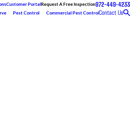
972-449-4233
Request A Free Inspection
ons
Customer Portal
Contact Us
rve
Pest Control
Commercial Pest Control