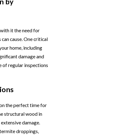
n by
ith it the need for
can cause. One critical
 your home, including
ignificant damage and
 of regular inspections
ions
on the perfect time for
he structural wood in
ng extensive damage.
 termite droppings,