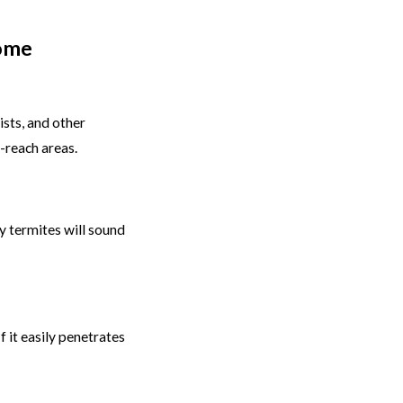
Home
ists, and other
-reach areas.
 termites will sound
f it easily penetrates