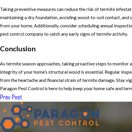
Taking preventive measures can reduce the risk of termite infestat
maintaining a dry foundation, avoiding wood-to-soil contact, and
from your home. Additionally, consider scheduling annual inspectio
pest control company to catch any early signs of termite activity.
Conclusion
As termite season approaches, taking proactive steps to monitor 
integrity of your home’s structural wood is essential. Regular insp
from the heartache and financial strain of termite damage. Stay vi
Paragon Pest Control is here to help keep your home safe and term
Prev Post