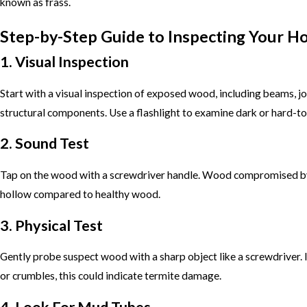
known as frass.
Step-by-Step Guide to Inspecting Your 
1. Visual Inspection
Start with a visual inspection of exposed wood, including beams, jo
structural components. Use a flashlight to examine dark or hard-to
2. Sound Test
Tap on the wood with a screwdriver handle. Wood compromised by
hollow compared to healthy wood.
3. Physical Test
Gently probe suspect wood with a sharp object like a screwdriver. I
or crumbles, this could indicate termite damage.
4. Look For Mud Tubes