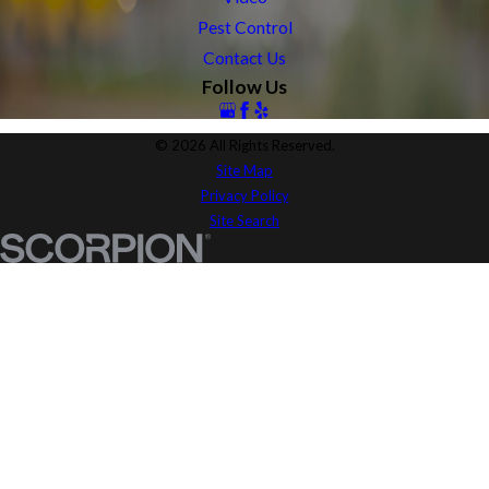
Pest Control
Contact Us
Follow Us
© 2026 All Rights Reserved.
Site Map
Privacy Policy
Site Search