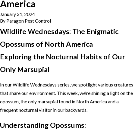
America
January 31, 2024
By
Paragon Pest Control
Wildlife Wednesdays: The Enigmatic
Opossums of North America
Exploring the Nocturnal Habits of Our
Only Marsupial
In our Wildlife Wednesdays series, we spotlight various creatures
that share our environment. This week, we're shining a light on the
opossum, the only marsupial found in North America and a
frequent nocturnal visitor in our backyards.
Understanding Opossums: