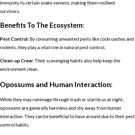
immunity to certain snake venoms, making them resilient
survivors.
Benefits To The Ecosystem:
Pest Control:
By consuming unwanted pests like cockroaches and
rodents, they play a vital role in natural pest control.
Clean-up Crew:
Their scavenging habits also help keep the
environment clean.
Opossums and Human Interaction:
While they may rummage through trash or startle us at night,
opossums are generally harmless and shy away from human
interaction. They can be beneficial to have around due to their pest
control habits.