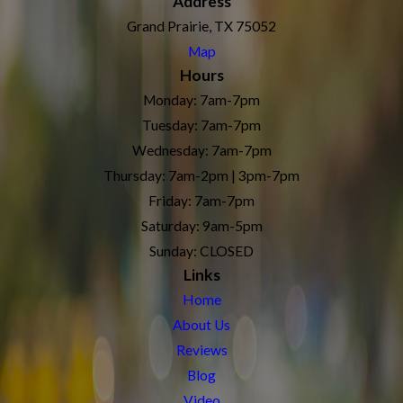
Address
Grand Prairie, TX 75052
Map
Hours
Monday: 7am-7pm
Tuesday: 7am-7pm
Wednesday: 7am-7pm
Thursday: 7am-2pm | 3pm-7pm
Friday: 7am-7pm
Saturday: 9am-5pm
Sunday: CLOSED
Links
Home
About Us
Reviews
Blog
Video