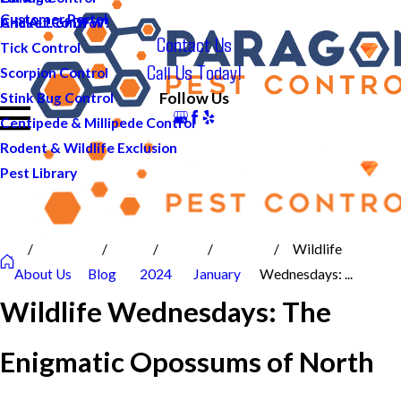
Customer Portal
And ALL of DFW!
Cricket Control
Contact Us
Tick Control
Call Us Today!
Scorpion Control
Follow Us
Stink Bug Control
Centipede & Millipede Control
Rodent & Wildlife Exclusion
Pest Library
Wildlife
About Us
Blog
2024
January
Wednesdays: ...
Wildlife Wednesdays: The
Enigmatic Opossums of North