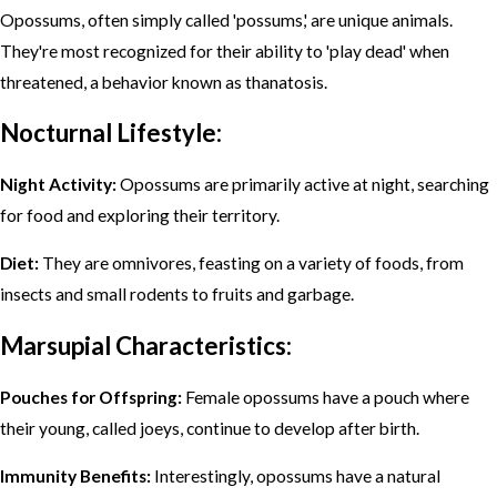
Opossums, often simply called 'possums,' are unique animals.
They're most recognized for their ability to 'play dead' when
threatened, a behavior known as thanatosis.
Nocturnal Lifestyle:
Night Activity:
Opossums are primarily active at night, searching
for food and exploring their territory.
Diet:
They are omnivores, feasting on a variety of foods, from
insects and small rodents to fruits and garbage.
Marsupial Characteristics:
Pouches for Offspring:
Female opossums have a pouch where
their young, called joeys, continue to develop after birth.
Immunity Benefits:
Interestingly, opossums have a natural