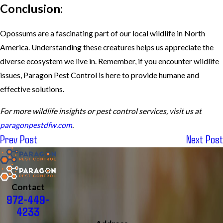
Conclusion:
Opossums are a fascinating part of our local wildlife in North
America. Understanding these creatures helps us appreciate the
diverse ecosystem we live in. Remember, if you encounter wildlife
issues, Paragon Pest Control is here to provide humane and
effective solutions.
For more wildlife insights or pest control services, visit us at
paragonpestdfw.com
.
Prev Post
Next Post
Contact
972-449-
4233