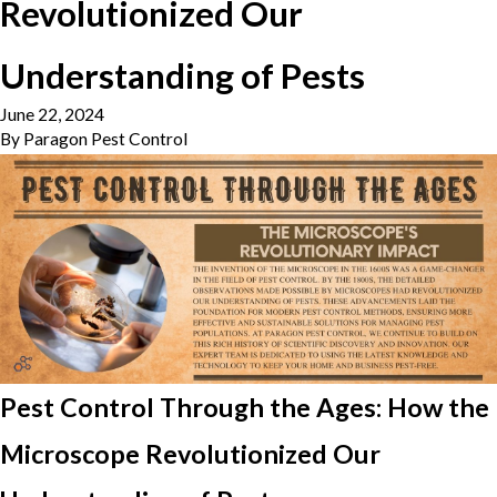
Revolutionized Our
Understanding of Pests
June 22, 2024
By
Paragon Pest Control
Pest Control Through the Ages: How the
Microscope Revolutionized Our