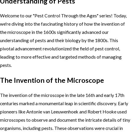
Understanding of Pests
Welcome to our "Pest Control Through the Ages" series! Today,
we're diving into the fascinating history of how the invention of
the microscope in the 1600s significantly advanced our
understanding of pests and their biology by the 1800s. This
pivotal advancement revolutionized the field of pest control,
leading to more effective and targeted methods of managing
pests.
The Invention of the Microscope
The invention of the microscope in the late 16th and early 17th
centuries marked a monumental leap in scientific discovery. Early
pioneers like Antonie van Leeuwenhoek and Robert Hooke used
microscopes to observe and document the intricate details of tiny
organisms, including pests. These observations were crucial in