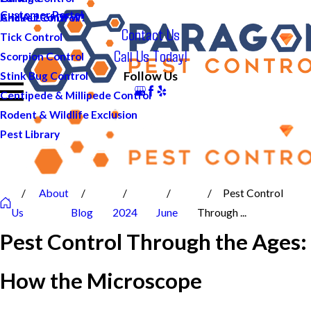
Customer Portal
And ALL of DFW!
Cricket Control
Contact Us
Tick Control
Call Us Today!
Scorpion Control
Follow Us
Stink Bug Control
Centipede & Millipede Control
Rodent & Wildlife Exclusion
Pest Library
About
Pest Control
Us
Blog
2024
June
Through ...
Pest Control Through the Ages:
How the Microscope