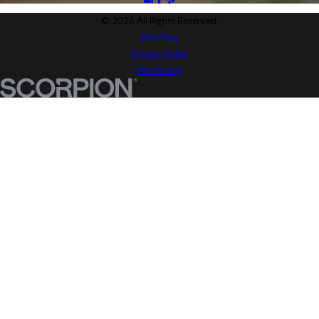
© 2026 All Rights Reserved.
Site Map
Privacy Policy
Site Search