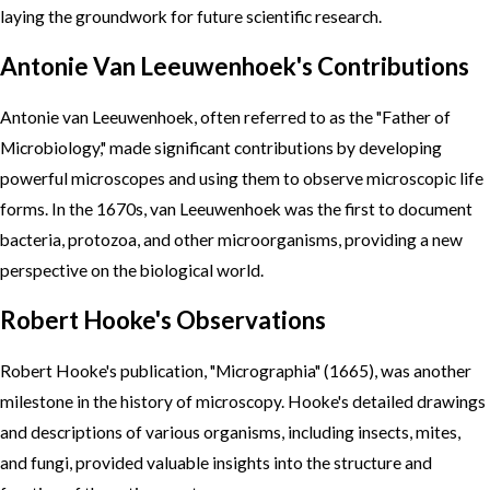
laying the groundwork for future scientific research.
Antonie Van Leeuwenhoek's Contributions
Antonie van Leeuwenhoek, often referred to as the "Father of
Microbiology," made significant contributions by developing
powerful microscopes and using them to observe microscopic life
forms. In the 1670s, van Leeuwenhoek was the first to document
bacteria, protozoa, and other microorganisms, providing a new
perspective on the biological world.
Robert Hooke's Observations
Robert Hooke's publication, "Micrographia" (1665), was another
milestone in the history of microscopy. Hooke's detailed drawings
and descriptions of various organisms, including insects, mites,
and fungi, provided valuable insights into the structure and