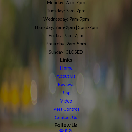
Monday: 7am-7pm
Tuesday: 7am-7pm
Wednesday: 7am-7pm
Thursday: 7am-2pm | 3pm-7pm
Friday: 7am-7pm
Saturday: 9am-5pm
Sunday: CLOSED
Links
Home
About Us
Reviews
Blog
Video
Pest Control
Contact Us
Follow Us