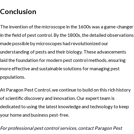
Conclusion
The invention of the microscope in the 1600s was a game-changer
in the field of pest control. By the 1800s, the detailed observations
made possible by microscopes had revolutionized our
understanding of pests and their biology. These advancements
laid the foundation for modern pest control methods, ensuring
more effective and sustainable solutions for managing pest
populations.
At Paragon Pest Control, we continue to build on this rich history
of scientific discovery and innovation. Our expert team is
dedicated to using the latest knowledge and technology to keep
your home and business pest-free.
For professional pest control services, contact Paragon Pest