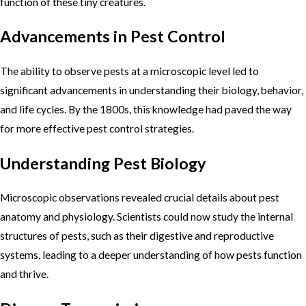
function of these tiny creatures.
Advancements in Pest Control
The ability to observe pests at a microscopic level led to
significant advancements in understanding their biology, behavior,
and life cycles. By the 1800s, this knowledge had paved the way
for more effective pest control strategies.
Understanding Pest Biology
Microscopic observations revealed crucial details about pest
anatomy and physiology. Scientists could now study the internal
structures of pests, such as their digestive and reproductive
systems, leading to a deeper understanding of how pests function
and thrive.