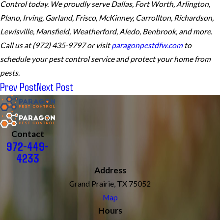
Control today. We proudly serve Dallas, Fort Worth, Arlington,
Plano, Irving, Garland, Frisco, McKinney, Carrollton, Richardson,
Lewisville, Mansfield, Weatherford, Aledo, Benbrook, and more.
Call us at (972) 435-9797 or visit
paragonpestdfw.com
to
schedule your pest control service and protect your home from
pests.
Prev Post
Next Post
Contact
972-449-
4233
Address
Grand Prairie, TX 75052
Map
Hours