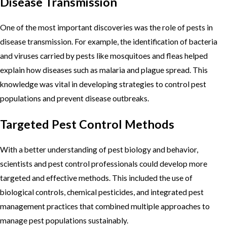
Disease Transmission
One of the most important discoveries was the role of pests in
disease transmission. For example, the identification of bacteria
and viruses carried by pests like mosquitoes and fleas helped
explain how diseases such as malaria and plague spread. This
knowledge was vital in developing strategies to control pest
populations and prevent disease outbreaks.
Targeted Pest Control Methods
With a better understanding of pest biology and behavior,
scientists and pest control professionals could develop more
targeted and effective methods. This included the use of
biological controls, chemical pesticides, and integrated pest
management practices that combined multiple approaches to
manage pest populations sustainably.