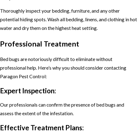
Thoroughly inspect your bedding, furniture, and any other
potential hiding spots. Wash all bedding, linens, and clothing in hot
water and dry them on the highest heat setting.
Professional Treatment
Bed bugs are notoriously difficult to eliminate without
professional help. Here’s why you should consider contacting
Paragon Pest Control:
Expert Inspection:
Our professionals can confirm the presence of bed bugs and
assess the extent of the infestation.
Effective Treatment Plans: