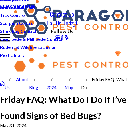
Customer Portal
And ALL of DFW!
Cricket Control
Contact Us
Tick Control
Call Us Today!
Scorpion Control
Follow Us
Stink Bug Control
Centipede & Millipede Control
Rodent & Wildlife Exclusion
Pest Library
About
Friday FAQ: What
Us
Blog
2024
May
Do ...
Friday FAQ: What Do I Do If I’ve
Found Signs of Bed Bugs?
May 31, 2024