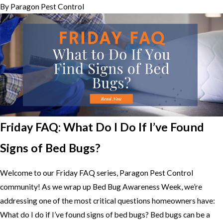
By
Paragon Pest Control
Friday FAQ: What Do I Do If I’ve Found
Signs of Bed Bugs?
Welcome to our Friday FAQ series, Paragon Pest Control
community! As we wrap up Bed Bug Awareness Week, we’re
addressing one of the most critical questions homeowners have:
What do I do if I’ve found signs of bed bugs? Bed bugs can be a