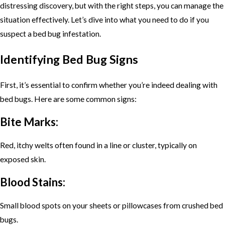
distressing discovery, but with the right steps, you can manage the
situation effectively. Let’s dive into what you need to do if you
suspect a bed bug infestation.
Identifying Bed Bug Signs
First, it’s essential to confirm whether you’re indeed dealing with
bed bugs. Here are some common signs:
Bite Marks:
Red, itchy welts often found in a line or cluster, typically on
exposed skin.
Blood Stains:
Small blood spots on your sheets or pillowcases from crushed bed
bugs.