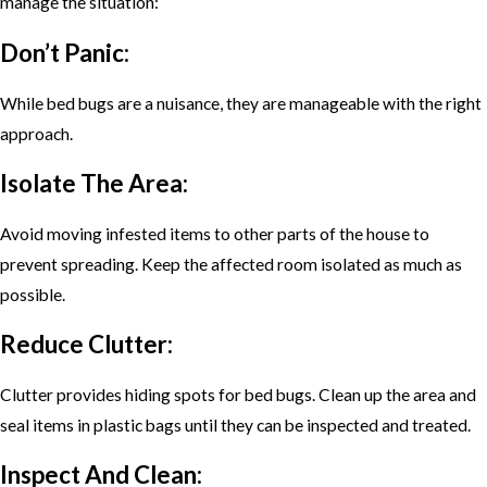
manage the situation:
Don’t Panic:
While bed bugs are a nuisance, they are manageable with the right
approach.
Isolate The Area:
Avoid moving infested items to other parts of the house to
prevent spreading. Keep the affected room isolated as much as
possible.
Reduce Clutter:
Clutter provides hiding spots for bed bugs. Clean up the area and
seal items in plastic bags until they can be inspected and treated.
Inspect And Clean: