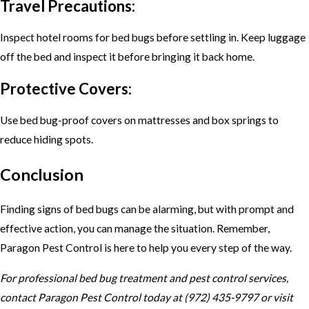
Travel Precautions:
Inspect hotel rooms for bed bugs before settling in. Keep luggage
off the bed and inspect it before bringing it back home.
Protective Covers:
Use bed bug-proof covers on mattresses and box springs to
reduce hiding spots.
Conclusion
Finding signs of bed bugs can be alarming, but with prompt and
effective action, you can manage the situation. Remember,
Paragon Pest Control is here to help you every step of the way.
For professional bed bug treatment and pest control services,
contact Paragon Pest Control today at (972) 435-9797 or visit