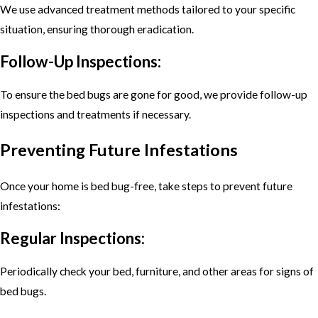
We use advanced treatment methods tailored to your specific
situation, ensuring thorough eradication.
Follow-Up Inspections:
To ensure the bed bugs are gone for good, we provide follow-up
inspections and treatments if necessary.
Preventing Future Infestations
Once your home is bed bug-free, take steps to prevent future
infestations:
Regular Inspections:
Periodically check your bed, furniture, and other areas for signs of
bed bugs.