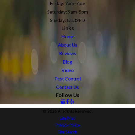
Friday: 7am-7pm
Saturday: 9am-5pm
Sunday: CLOSED
Links
Home
About Us
Reviews
Blog
Video
Pest Control
Contact Us
Follow Us
© 2026 All Rights Reserved.
Site Map
Privacy Policy
Site Search