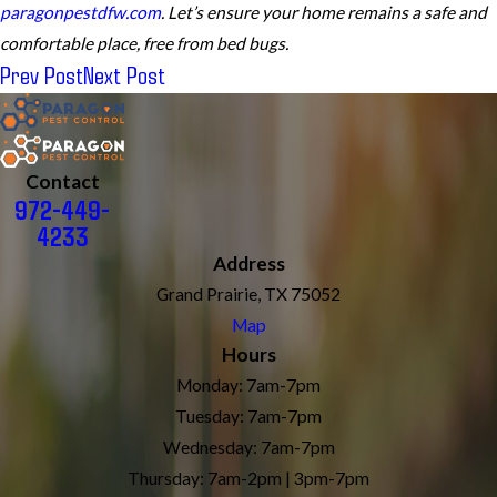
paragonpestdfw.com
. Let’s ensure your home remains a safe and
comfortable place, free from bed bugs.
Prev Post
Next Post
Contact
972-449-
4233
Address
Grand Prairie, TX 75052
Map
Hours
Monday: 7am-7pm
Tuesday: 7am-7pm
Wednesday: 7am-7pm
Thursday: 7am-2pm | 3pm-7pm