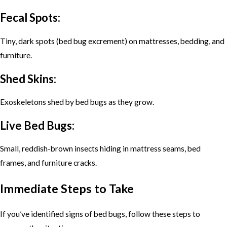
Fecal Spots:
Tiny, dark spots (bed bug excrement) on mattresses, bedding, and
furniture.
Shed Skins:
Exoskeletons shed by bed bugs as they grow.
Live Bed Bugs:
Small, reddish-brown insects hiding in mattress seams, bed
frames, and furniture cracks.
Immediate Steps to Take
If you’ve identified signs of bed bugs, follow these steps to