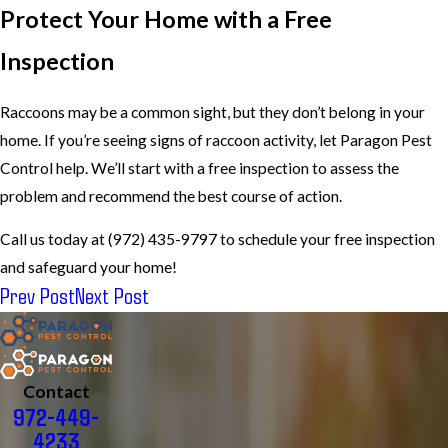
Protect Your Home with a Free
Inspection
Raccoons may be a common sight, but they don’t belong in your
home. If you’re seeing signs of raccoon activity, let Paragon Pest
Control help. We’ll start with a free inspection to assess the
problem and recommend the best course of action.
Call us today at (972) 435-9797 to schedule your free inspection
and safeguard your home!
Prev Post
Next Post
Contact
972-449-
4233