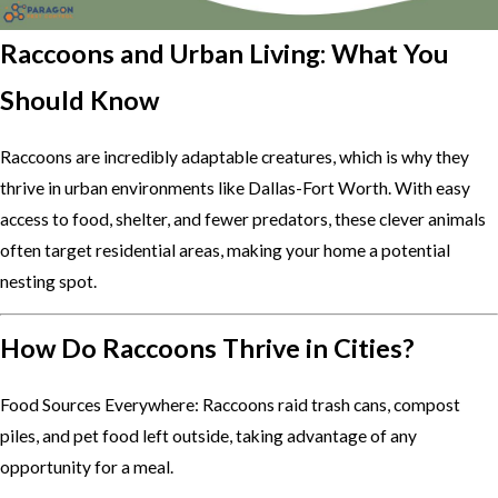
Raccoons and Urban Living: What You
Should Know
Raccoons are incredibly adaptable creatures, which is why they
thrive in urban environments like Dallas-Fort Worth. With easy
access to food, shelter, and fewer predators, these clever animals
often target residential areas, making your home a potential
nesting spot.
How Do Raccoons Thrive in Cities?
Food Sources Everywhere: Raccoons raid trash cans, compost
piles, and pet food left outside, taking advantage of any
opportunity for a meal.