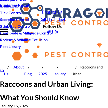
Customer Portal
And ALL of DFW!
Cricket Control
Contact Us
Tick Control
Call Us Today!
Scorpion Control
Follow Us
Stink Bug Control
Centipede & Millipede Control
Rodent & Wildlife Exclusion
Pest Library
About
Raccoons and
Us
Blog
2025
January
Urban ...
Raccoons and Urban Living:
What You Should Know
January 15, 2025