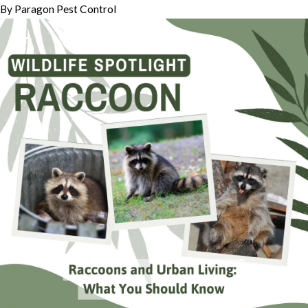
By
Paragon Pest Control