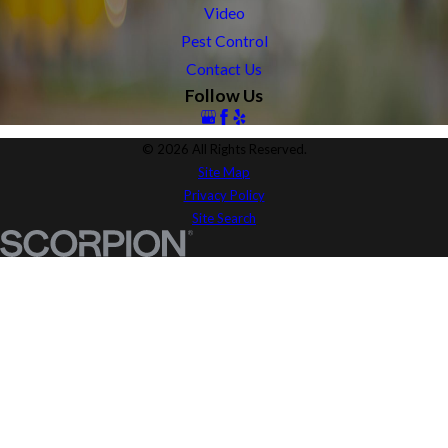
Video
Pest Control
Contact Us
Follow Us
© 2026 All Rights Reserved.
Site Map
Privacy Policy
Site Search