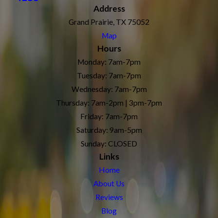
Address
Grand Prairie, TX 75052
Map
Hours
Monday: 7am-7pm
Tuesday: 7am-7pm
Wednesday: 7am-7pm
Thursday: 7am-2pm | 3pm-7pm
Friday: 7am-7pm
Saturday: 9am-5pm
Sunday: CLOSED
Links
Home
About Us
Reviews
Blog