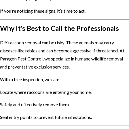
If you’re noticing these signs, it’s time to act.
Why It’s Best to Call the Professionals
DIY raccoon removal can be risky. These animals may carry
diseases like rabies and can become aggressive if threatened. At
Paragon Pest Control, we specialize in humane wildlife removal
and preventative exclusion services.
With a free inspection, we can:
Locate where raccoons are entering your home.
Safely and effectively remove them.
Seal entry points to prevent future infestations.