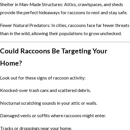
Shelter in Man-Made Structures: Attics, crawlspaces, and sheds
provide the perfect hideaways for raccoons to nest and stay safe.
Fewer Natural Predators: In cities, raccoons face far fewer threats
than in the wild, allowing their populations to grow unchecked.
Could Raccoons Be Targeting Your
Home?
Look out for these signs of raccoon activity:
Knocked-over trash cans and scattered debris.
Nocturnal scratching sounds in your attic or walls.
Damaged vents or soffits where raccoons might enter.
Tracks or droppings near your home.