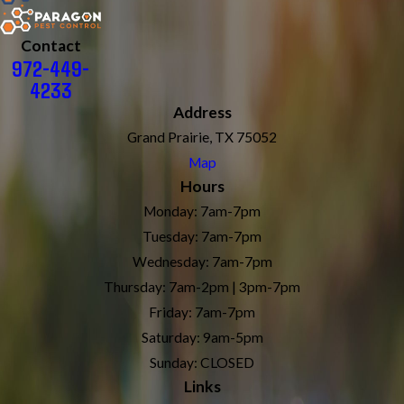
Contact
972-449-
4233
Address
Grand Prairie, TX 75052
Map
Hours
Monday: 7am-7pm
Tuesday: 7am-7pm
Wednesday: 7am-7pm
Thursday: 7am-2pm | 3pm-7pm
Friday: 7am-7pm
Saturday: 9am-5pm
Sunday: CLOSED
Links