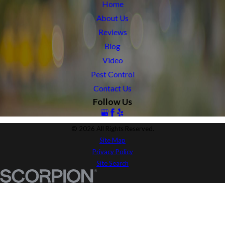
Home
About Us
Reviews
Blog
Video
Pest Control
Contact Us
Follow Us
© 2026 All Rights Reserved.
Site Map
Privacy Policy
Site Search