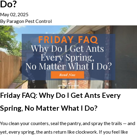
Do?
May 02, 2025
By
Paragon Pest Control
Friday FAQ: Why Do I Get Ants Every
Spring, No Matter What I Do?
You clean your counters, seal the pantry, and spray the trails — and
yet, every spring, the ants return like clockwork. If you feel like