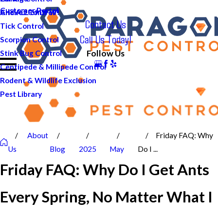
Customer Portal
And ALL of DFW!
Cricket Control
Contact Us
Tick Control
Call Us Today!
Scorpion Control
Follow Us
Stink Bug Control
Centipede & Millipede Control
Rodent & Wildlife Exclusion
Pest Library
About
Friday FAQ: Why
Us
Blog
2025
May
Do I ...
Friday FAQ: Why Do I Get Ants
Every Spring, No Matter What I