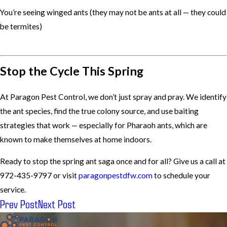
You’re seeing winged ants (they may not be ants at all — they could
be termites)
Stop the Cycle This Spring
At Paragon Pest Control, we don’t just spray and pray. We identify
the ant species, find the true colony source, and use baiting
strategies that work — especially for Pharaoh ants, which are
known to make themselves at home indoors.
Ready to stop the spring ant saga once and for all? Give us a call at
972-435-9797 or visit
paragonpestdfw.com
to schedule your
service.
Prev Post
Next Post