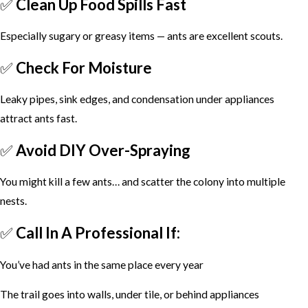
✅
Clean Up Food Spills Fast
Especially sugary or greasy items — ants are excellent scouts.
✅
Check For Moisture
Leaky pipes, sink edges, and condensation under appliances
attract ants fast.
✅
Avoid DIY Over-Spraying
You might kill a few ants… and scatter the colony into multiple
nests.
✅
Call In A Professional If:
You’ve had ants in the same place every year
The trail goes into walls, under tile, or behind appliances