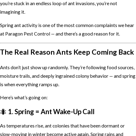
you’re stuck in an endless loop of ant invasions, you’re not
imagining it.
Spring ant activity is one of the most common complaints we hear
at Paragon Pest Control — and there’s a good reason for it.
The Real Reason Ants Keep Coming Back
Ants don’t just show up randomly. They’re following food sources,
moisture trails, and deeply ingrained colony behavior — and spring
is when everything ramps up.
Here’s what’s going on:
🐜
1. Spring = Ant Wake-Up Call
As temperatures rise, ant colonies that have been dormant or
slow-moving in winter become active again. Spring rains and