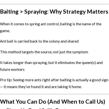
Baiting > Spraying: Why Strategy Matters
When it comes to spring ant control, baiting is the name of the
game.
Ant bait is carried back to the colony and shared
This method targets the source, not just the symptom
It takes longer than spraying, but it eliminates the queen(s) and
future workers
Pro tip: Seeing more ants right after baiting is actually a good sign
— it means they’ve found it and are taking it home.
What You Can Do (And When to Call Us)