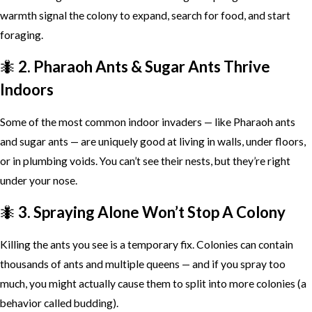
warmth signal the colony to expand, search for food, and start
foraging.
🐜
2. Pharaoh Ants & Sugar Ants Thrive
Indoors
Some of the most common indoor invaders — like Pharaoh ants
and sugar ants — are uniquely good at living in walls, under floors,
or in plumbing voids. You can’t see their nests, but they’re right
under your nose.
🐜
3. Spraying Alone Won’t Stop A Colony
Killing the ants you see is a temporary fix. Colonies can contain
thousands of ants and multiple queens — and if you spray too
much, you might actually cause them to split into more colonies (a
behavior called budding).