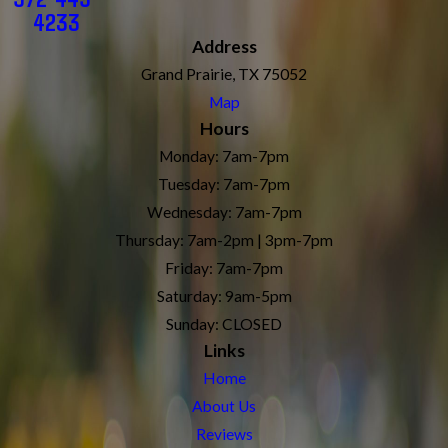
4233
Address
Grand Prairie, TX 75052
Map
Hours
Monday: 7am-7pm
Tuesday: 7am-7pm
Wednesday: 7am-7pm
Thursday: 7am-2pm | 3pm-7pm
Friday: 7am-7pm
Saturday: 9am-5pm
Sunday: CLOSED
Links
Home
About Us
Reviews