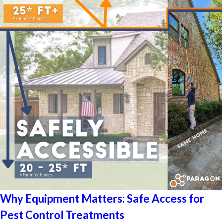
Why Equipment Matters: Safe Access for
Pest Control Treatments