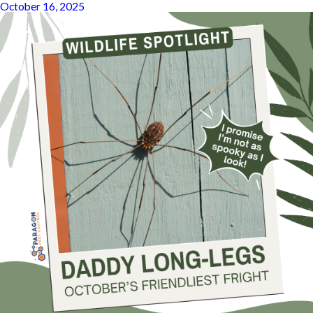
October 16, 2025