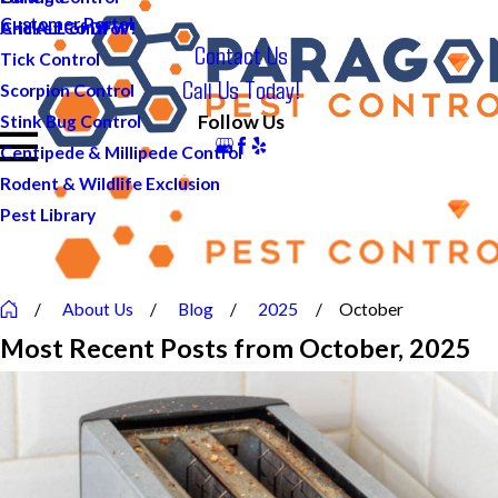
Customer Portal
And ALL of DFW!
Cricket Control
Contact Us
Tick Control
Call Us Today!
Scorpion Control
Follow Us
Stink Bug Control
Centipede & Millipede Control
Rodent & Wildlife Exclusion
Pest Library
About Us
Blog
2025
October
Most Recent Posts from October, 2025