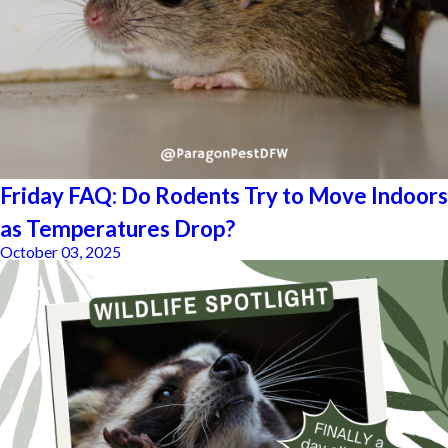
Friday FAQ: Do Rodents Try to Move Indoors
as Temperatures Drop?
October 03, 2025