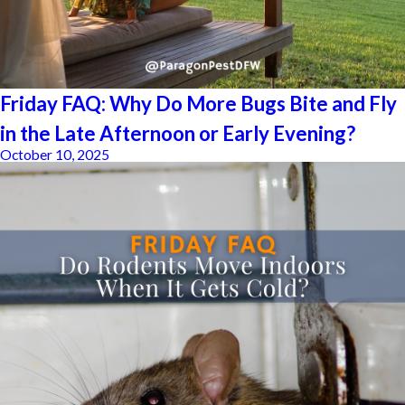
Friday FAQ: Why Do More Bugs Bite and Fly
in the Late Afternoon or Early Evening?
October 10, 2025