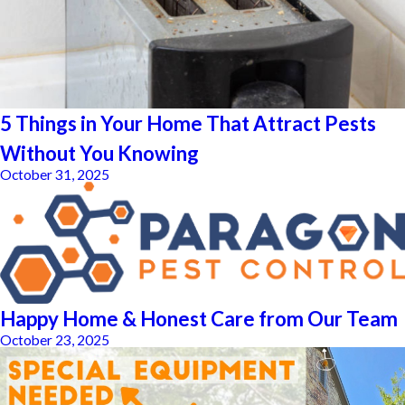
5 Things in Your Home That Attract Pests
Without You Knowing
October 31, 2025
Happy Home & Honest Care from Our Team
October 23, 2025