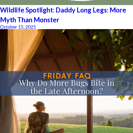
Wildlife Spotlight: Daddy Long Legs: More
Myth Than Monster
October 15, 2025