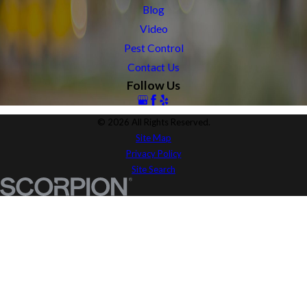
Blog
Video
Pest Control
Contact Us
Follow Us
© 2026 All Rights Reserved.
Site Map
Privacy Policy
Site Search