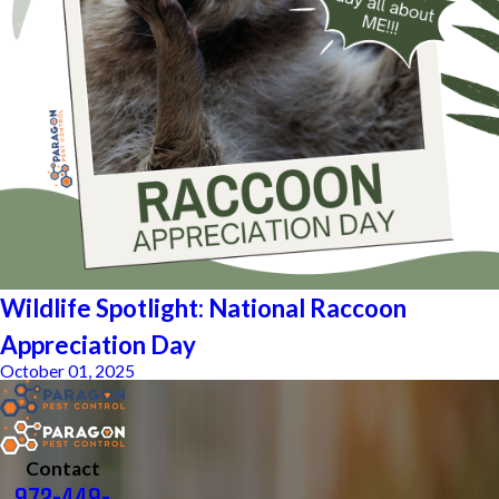
Wildlife Spotlight: National Raccoon
Appreciation Day
October 01, 2025
Contact
972-449-