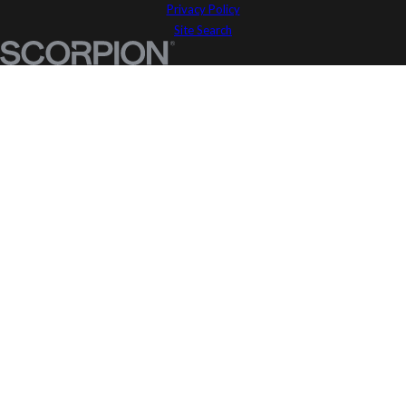
Privacy Policy
Site Search