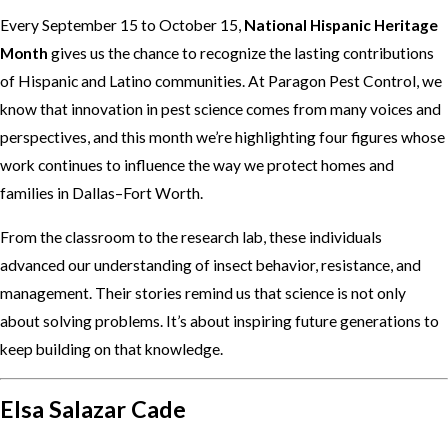
Every September 15 to October 15,
National Hispanic Heritage
Month
gives us the chance to recognize the lasting contributions
of Hispanic and Latino communities. At Paragon Pest Control, we
know that innovation in pest science comes from many voices and
perspectives, and this month we’re highlighting four figures whose
work continues to influence the way we protect homes and
families in Dallas–Fort Worth.
From the classroom to the research lab, these individuals
advanced our understanding of insect behavior, resistance, and
management. Their stories remind us that science is not only
about solving problems. It’s about inspiring future generations to
keep building on that knowledge.
Elsa Salazar Cade