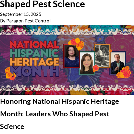
Shaped Pest Science
September 15, 2025
By
Paragon Pest Control
Honoring National Hispanic Heritage
Month: Leaders Who Shaped Pest
Science