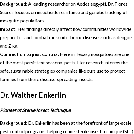
Background:
A leading researcher on Aedes aegypti, Dr. Flores
Suárez focuses on insecticide resistance and genetic tracking of
mosquito populations.
Impact:
Her findings directly affect how communities worldwide
prepare for and combat mosquito-borne diseases such as dengue
and Zika.
Connection to pest control:
Here in Texas, mosquitoes are one
of the most persistent seasonal pests. Her research informs the
safe, sustainable strategies companies like ours use to protect
families from these disease-spreading insects.
Dr. Walther Enkerlin
Pioneer of Sterile Insect Technique
Background:
Dr. Enkerlin has been at the forefront of large-scale
pest control programs, helping refine sterile insect technique (SIT)