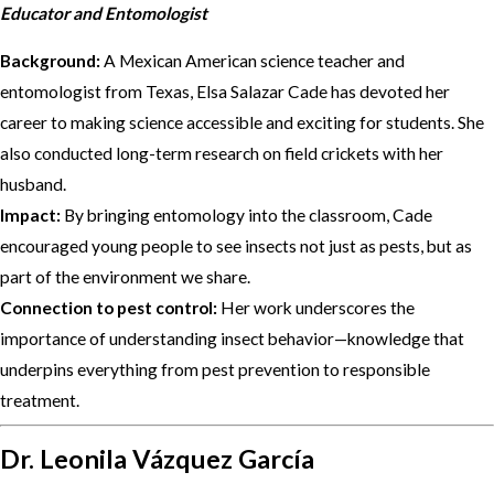
Educator and Entomologist
Background:
A Mexican American science teacher and
entomologist from Texas, Elsa Salazar Cade has devoted her
career to making science accessible and exciting for students. She
also conducted long-term research on field crickets with her
husband.
Impact:
By bringing entomology into the classroom, Cade
encouraged young people to see insects not just as pests, but as
part of the environment we share.
Connection to pest control:
Her work underscores the
importance of understanding insect behavior—knowledge that
underpins everything from pest prevention to responsible
treatment.
Dr. Leonila Vázquez García