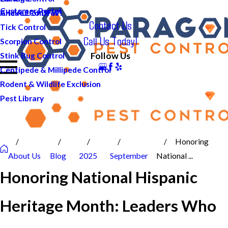
Customer Portal
And ALL of DFW!
Cricket Control
Contact Us
Tick Control
Call Us Today!
Scorpion Control
Follow Us
Stink Bug Control
Centipede & Millipede Control
Rodent & Wildlife Exclusion
Pest Library
Honoring
About Us
Blog
2025
September
National ...
Honoring National Hispanic
Heritage Month: Leaders Who