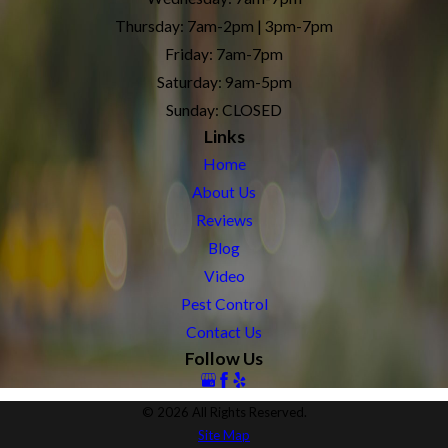
Thursday: 7am-2pm | 3pm-7pm
Friday: 7am-7pm
Saturday: 9am-5pm
Sunday: CLOSED
Links
Home
About Us
Reviews
Blog
Video
Pest Control
Contact Us
Follow Us
© 2026 All Rights Reserved.
Site Map