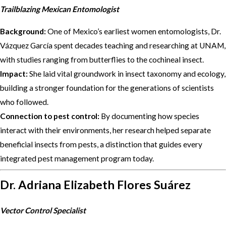
Trailblazing Mexican Entomologist
Background:
One of Mexico’s earliest women entomologists, Dr.
Vázquez García spent decades teaching and researching at UNAM,
with studies ranging from butterflies to the cochineal insect.
Impact:
She laid vital groundwork in insect taxonomy and ecology,
building a stronger foundation for the generations of scientists
who followed.
Connection to pest control:
By documenting how species
interact with their environments, her research helped separate
beneficial insects from pests, a distinction that guides every
integrated pest management program today.
Dr. Adriana Elizabeth Flores Suárez
Vector Control Specialist