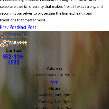
celebrate the rich diversity that makes North Texas strong and
recommit ourselves to protecting the homes, health, and
traditions that matter most.
Prev Post
Next Post
Contact
972-449-
4233
Address
Grand Prairie, TX 75052
Map
Hours
Monday: 7am-7pm
Tuesday: 7am-7pm
Wednesday: 7am-7pm