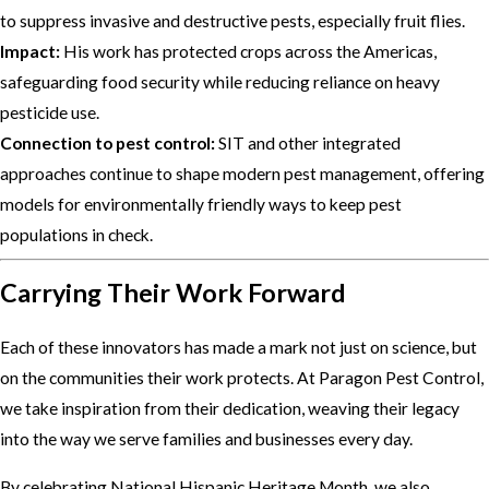
to suppress invasive and destructive pests, especially fruit flies.
Impact:
His work has protected crops across the Americas,
safeguarding food security while reducing reliance on heavy
pesticide use.
Connection to pest control:
SIT and other integrated
approaches continue to shape modern pest management, offering
models for environmentally friendly ways to keep pest
populations in check.
Carrying Their Work Forward
Each of these innovators has made a mark not just on science, but
on the communities their work protects. At Paragon Pest Control,
we take inspiration from their dedication, weaving their legacy
into the way we serve families and businesses every day.
By celebrating National Hispanic Heritage Month, we also