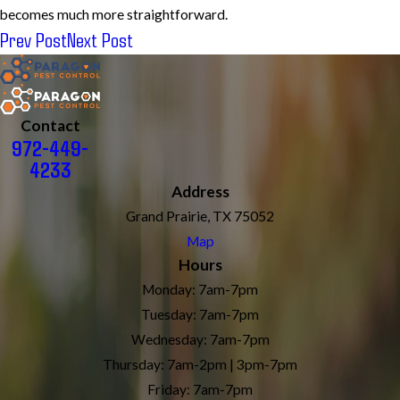
becomes much more straightforward.
Prev Post
Next Post
Contact
972-449-
4233
Address
Grand Prairie, TX 75052
Map
Hours
Monday: 7am-7pm
Tuesday: 7am-7pm
Wednesday: 7am-7pm
Thursday: 7am-2pm | 3pm-7pm
Friday: 7am-7pm