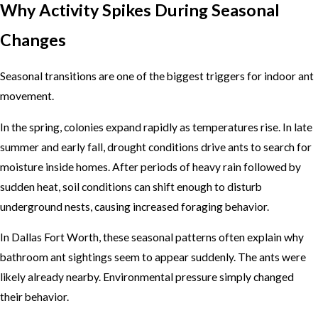
Why Activity Spikes During Seasonal
Changes
Seasonal transitions are one of the biggest triggers for indoor ant
movement.
In the spring, colonies expand rapidly as temperatures rise. In late
summer and early fall, drought conditions drive ants to search for
moisture inside homes. After periods of heavy rain followed by
sudden heat, soil conditions can shift enough to disturb
underground nests, causing increased foraging behavior.
In Dallas Fort Worth, these seasonal patterns often explain why
bathroom ant sightings seem to appear suddenly. The ants were
likely already nearby. Environmental pressure simply changed
their behavior.