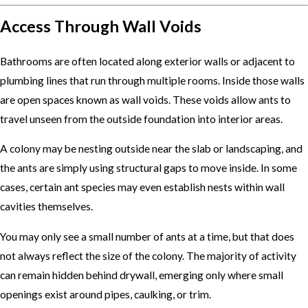
Access Through Wall Voids
Bathrooms are often located along exterior walls or adjacent to
plumbing lines that run through multiple rooms. Inside those walls
are open spaces known as wall voids. These voids allow ants to
travel unseen from the outside foundation into interior areas.
A colony may be nesting outside near the slab or landscaping, and
the ants are simply using structural gaps to move inside. In some
cases, certain ant species may even establish nests within wall
cavities themselves.
You may only see a small number of ants at a time, but that does
not always reflect the size of the colony. The majority of activity
can remain hidden behind drywall, emerging only where small
openings exist around pipes, caulking, or trim.