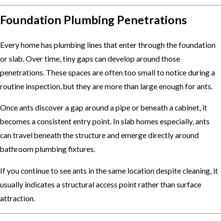
Foundation Plumbing Penetrations
Every home has plumbing lines that enter through the foundation
or slab. Over time, tiny gaps can develop around those
penetrations. These spaces are often too small to notice during a
routine inspection, but they are more than large enough for ants.
Once ants discover a gap around a pipe or beneath a cabinet, it
becomes a consistent entry point. In slab homes especially, ants
can travel beneath the structure and emerge directly around
bathroom plumbing fixtures.
If you continue to see ants in the same location despite cleaning, it
usually indicates a structural access point rather than surface
attraction.