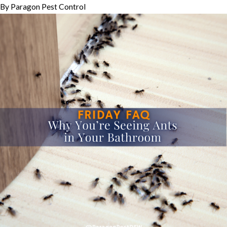
By
Paragon Pest Control