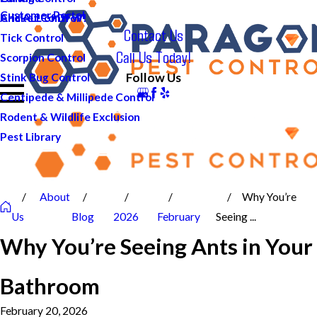
Customer Portal
And ALL of DFW!
Cricket Control
Contact Us
Tick Control
Call Us Today!
Scorpion Control
Follow Us
Stink Bug Control
Centipede & Millipede Control
Rodent & Wildlife Exclusion
Pest Library
About
Why You’re
Us
Blog
2026
February
Seeing ...
Why You’re Seeing Ants in Your
Bathroom
February 20, 2026