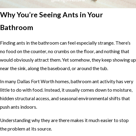
Why You’re Seeing Ants in Your
Bathroom
Finding ants in the bathroom can feel especially strange. There’s
no food on the counter, no crumbs on the floor, and nothing that
would obviously attract them. Yet somehow, they keep showing up
near the sink, along the baseboard, or around the tub.
In many Dallas Fort Worth homes, bathroom ant activity has very
little to do with food. Instead, it usually comes down to moisture,
hidden structural access, and seasonal environmental shifts that
push ants indoors.
Understanding why they are there makes it much easier to stop
the problem at its source.