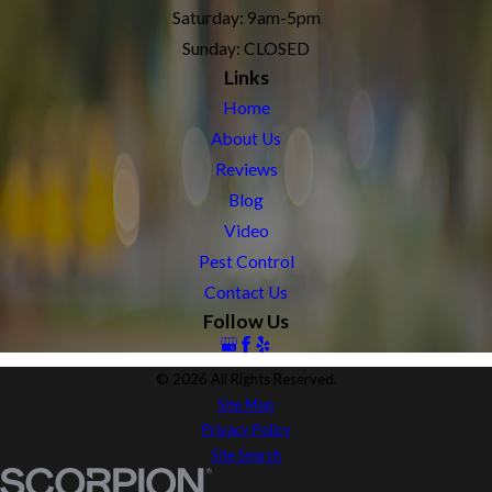
Saturday: 9am-5pm
Sunday: CLOSED
Links
Home
About Us
Reviews
Blog
Video
Pest Control
Contact Us
Follow Us
© 2026 All Rights Reserved.
Site Map
Privacy Policy
Site Search