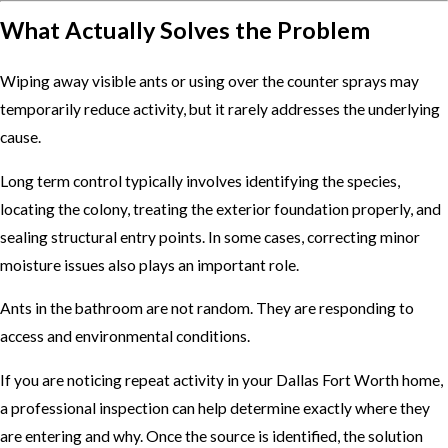
What Actually Solves the Problem
Wiping away visible ants or using over the counter sprays may
temporarily reduce activity, but it rarely addresses the underlying
cause.
Long term control typically involves identifying the species,
locating the colony, treating the exterior foundation properly, and
sealing structural entry points. In some cases, correcting minor
moisture issues also plays an important role.
Ants in the bathroom are not random. They are responding to
access and environmental conditions.
If you are noticing repeat activity in your Dallas Fort Worth home,
a professional inspection can help determine exactly where they
are entering and why. Once the source is identified, the solution