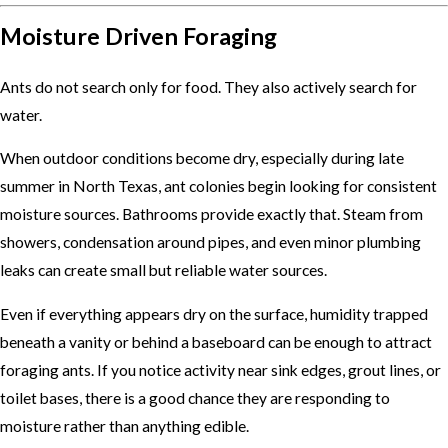
Moisture Driven Foraging
Ants do not search only for food. They also actively search for
water.
When outdoor conditions become dry, especially during late
summer in North Texas, ant colonies begin looking for consistent
moisture sources. Bathrooms provide exactly that. Steam from
showers, condensation around pipes, and even minor plumbing
leaks can create small but reliable water sources.
Even if everything appears dry on the surface, humidity trapped
beneath a vanity or behind a baseboard can be enough to attract
foraging ants. If you notice activity near sink edges, grout lines, or
toilet bases, there is a good chance they are responding to
moisture rather than anything edible.