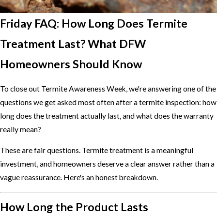
Friday FAQ: How Long Does Termite
Treatment Last? What DFW
Homeowners Should Know
To close out Termite Awareness Week, we're answering one of the
questions we get asked most often after a termite inspection: how
long does the treatment actually last, and what does the warranty
really mean?
These are fair questions. Termite treatment is a meaningful
investment, and homeowners deserve a clear answer rather than a
vague reassurance. Here's an honest breakdown.
How Long the Product Lasts