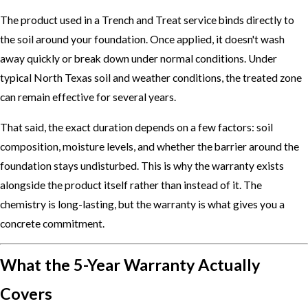
The product used in a Trench and Treat service binds directly to
the soil around your foundation. Once applied, it doesn't wash
away quickly or break down under normal conditions. Under
typical North Texas soil and weather conditions, the treated zone
can remain effective for several years.
That said, the exact duration depends on a few factors: soil
composition, moisture levels, and whether the barrier around the
foundation stays undisturbed. This is why the warranty exists
alongside the product itself rather than instead of it. The
chemistry is long-lasting, but the warranty is what gives you a
concrete commitment.
What the 5-Year Warranty Actually
Covers