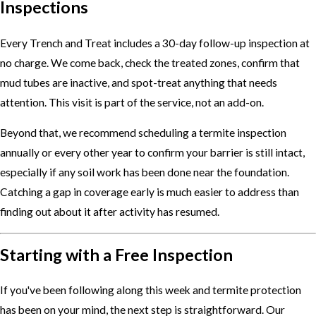
Inspections
Every Trench and Treat includes a 30-day follow-up inspection at
no charge. We come back, check the treated zones, confirm that
mud tubes are inactive, and spot-treat anything that needs
attention. This visit is part of the service, not an add-on.
Beyond that, we recommend scheduling a termite inspection
annually or every other year to confirm your barrier is still intact,
especially if any soil work has been done near the foundation.
Catching a gap in coverage early is much easier to address than
finding out about it after activity has resumed.
Starting with a Free Inspection
If you've been following along this week and termite protection
has been on your mind, the next step is straightforward. Our