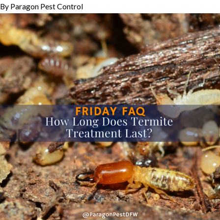
By
Paragon Pest Control