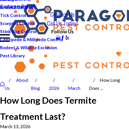
Customer Portal
And ALL of DFW!
Cricket Control
Contact Us
Tick Control
Call Us Today!
Scorpion Control
Follow Us
Stink Bug Control
Centipede & Millipede Control
Rodent & Wildlife Exclusion
Pest Library
About
How Long
Us
Blog
2026
March
Does ...
How Long Does Termite
Treatment Last?
March 13, 2026