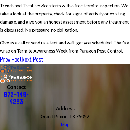
Trench and Treat service starts with a free termite inspection. We
take a look at the property, check for signs of activity or existing
damage, and give you an honest assessment before any treatment
is discussed. No pressure, no obligation.
Give us a call or send us a text and we'll get you scheduled. That's a
wrap on Termite Awareness Week from Paragon Pest Control.
Prev Post
Next Post
Contact
972-449-
4233
Address
Grand Prairie, TX 75052
Map