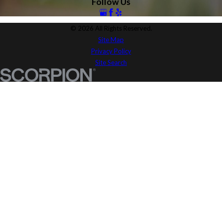
Follow Us
© 2026 All Rights Reserved.
Site Map
Privacy Policy
Site Search