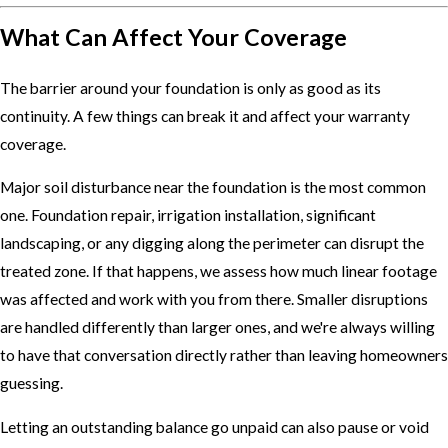
What Can Affect Your Coverage
The barrier around your foundation is only as good as its
continuity. A few things can break it and affect your warranty
coverage.
Major soil disturbance near the foundation is the most common
one. Foundation repair, irrigation installation, significant
landscaping, or any digging along the perimeter can disrupt the
treated zone. If that happens, we assess how much linear footage
was affected and work with you from there. Smaller disruptions
are handled differently than larger ones, and we're always willing
to have that conversation directly rather than leaving homeowners
guessing.
Letting an outstanding balance go unpaid can also pause or void