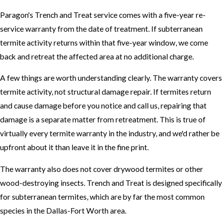
Paragon's Trench and Treat service comes with a five-year re-
service warranty from the date of treatment. If subterranean
termite activity returns within that five-year window, we come
back and retreat the affected area at no additional charge.
A few things are worth understanding clearly. The warranty covers
termite activity, not structural damage repair. If termites return
and cause damage before you notice and call us, repairing that
damage is a separate matter from retreatment. This is true of
virtually every termite warranty in the industry, and we'd rather be
upfront about it than leave it in the fine print.
The warranty also does not cover drywood termites or other
wood-destroying insects. Trench and Treat is designed specifically
for subterranean termites, which are by far the most common
species in the Dallas-Fort Worth area.