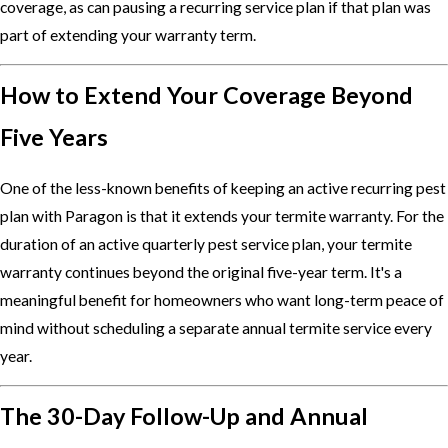
coverage, as can pausing a recurring service plan if that plan was
part of extending your warranty term.
How to Extend Your Coverage Beyond
Five Years
One of the less-known benefits of keeping an active recurring pest
plan with Paragon is that it extends your termite warranty. For the
duration of an active quarterly pest service plan, your termite
warranty continues beyond the original five-year term. It's a
meaningful benefit for homeowners who want long-term peace of
mind without scheduling a separate annual termite service every
year.
The 30-Day Follow-Up and Annual