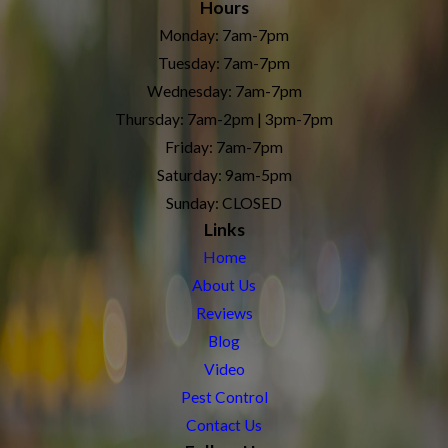
Hours
Monday: 7am-7pm
Tuesday: 7am-7pm
Wednesday: 7am-7pm
Thursday: 7am-2pm | 3pm-7pm
Friday: 7am-7pm
Saturday: 9am-5pm
Sunday: CLOSED
Links
Home
About Us
Reviews
Blog
Video
Pest Control
Contact Us