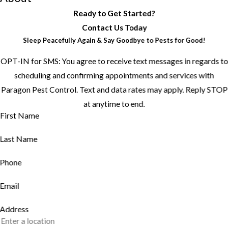
Ready to Get Started?
Contact Us Today
Sleep Peacefully Again & Say Goodbye to Pests for Good!
OPT-IN for SMS: You agree to receive text messages in regards to
scheduling and confirming appointments and services with
Paragon Pest Control. Text and data rates may apply. Reply STOP
at anytime to end.
First Name
Last Name
Phone
Email
Address