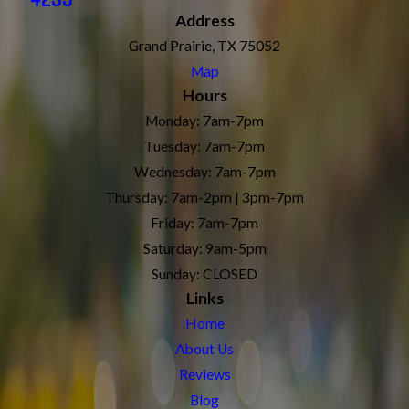
Address
Grand Prairie, TX 75052
Map
Hours
Monday: 7am-7pm
Tuesday: 7am-7pm
Wednesday: 7am-7pm
Thursday: 7am-2pm | 3pm-7pm
Friday: 7am-7pm
Saturday: 9am-5pm
Sunday: CLOSED
Links
Home
About Us
Reviews
Blog