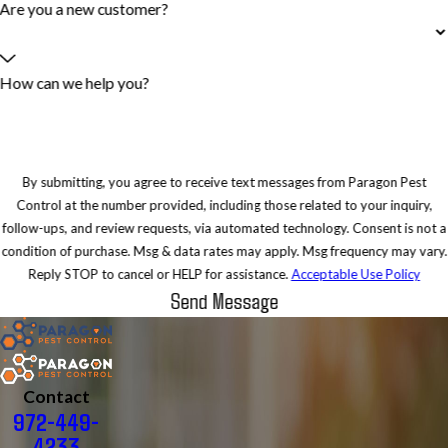
Are you a new customer?
How can we help you?
By submitting, you agree to receive text messages from Paragon Pest
Control at the number provided, including those related to your inquiry,
follow-ups, and review requests, via automated technology. Consent is not a
condition of purchase. Msg & data rates may apply. Msg frequency may vary.
Reply STOP to cancel or HELP for assistance.
Acceptable Use Policy
Send Message
Contact
972-449-
4233