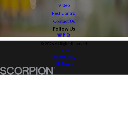
Video
Pest Control
Contact Us
Follow Us
© 2026 All Rights Reserved.
Site Map
Privacy Policy
Site Search