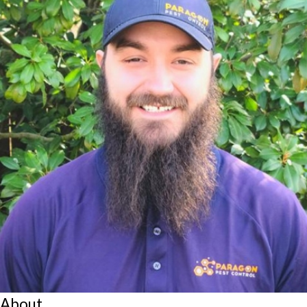
About