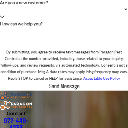
Are you a new customer?
How can we help you?
By submitting, you agree to receive text messages from Paragon Pest
Control at the number provided, including those related to your inquiry,
follow-ups, and review requests, via automated technology. Consent is not a
condition of purchase. Msg & data rates may apply. Msg frequency may vary.
Reply STOP to cancel or HELP for assistance.
Acceptable Use Policy
Send Message
Contact
972-449-
4233