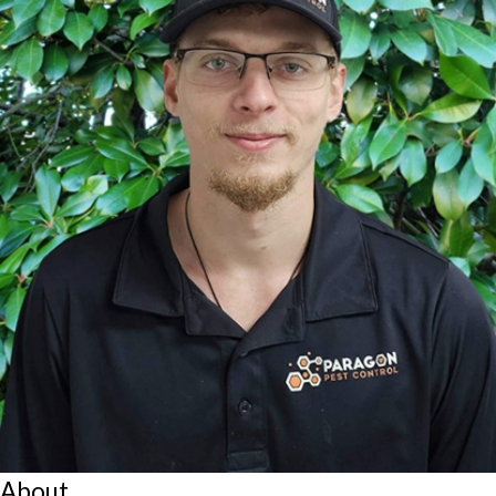
About