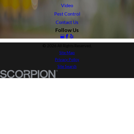
Video
Pest Control
Contact Us
Follow Us
© 2026 All Rights Reserved.
Site Map
Privacy Policy
Site Search