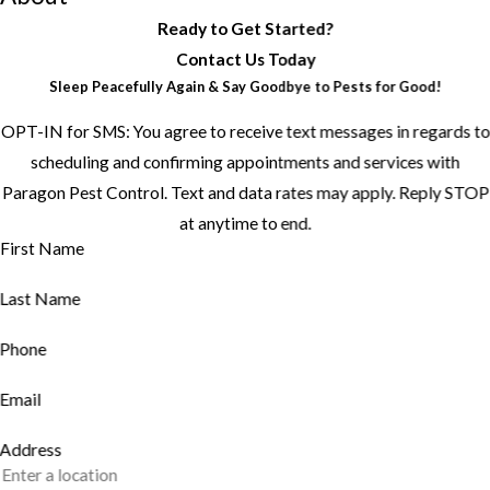
Ready to Get Started?
Contact Us Today
Sleep Peacefully Again & Say Goodbye to Pests for Good!
OPT-IN for SMS: You agree to receive text messages in regards to
scheduling and confirming appointments and services with
Paragon Pest Control. Text and data rates may apply. Reply STOP
at anytime to end.
First Name
Last Name
Phone
Email
Address