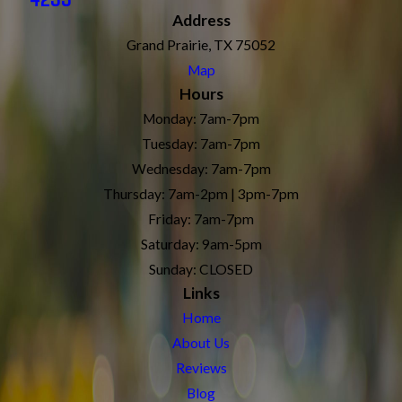
Address
Grand Prairie, TX 75052
Map
Hours
Monday: 7am-7pm
Tuesday: 7am-7pm
Wednesday: 7am-7pm
Thursday: 7am-2pm | 3pm-7pm
Friday: 7am-7pm
Saturday: 9am-5pm
Sunday: CLOSED
Links
Home
About Us
Reviews
Blog