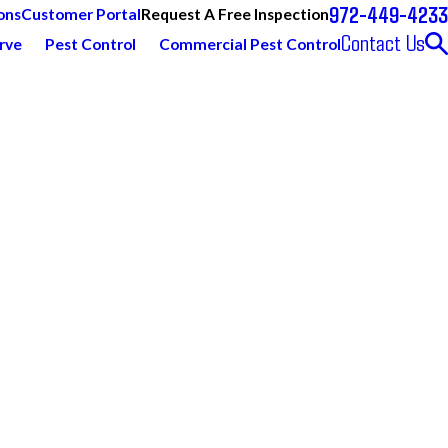
972-449-4233
Request A Free Inspection
ons
Customer Portal
Contact Us
rve
Pest Control
Commercial Pest Control