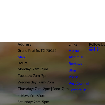
Address
Links
Follow Us
Grand Prairie, TX 75052
Home
Map
About Us
Hours
Reviews
Monday: 7am-7pm
Blog
Tuesday: 7am-7pm
Video
Wednesday: 7am-7pm
Pest Control
Thursday: 7am-2pm | 3pm-7pm
Contact Us
Friday: 7am-7pm
Saturday: 9am-5pm