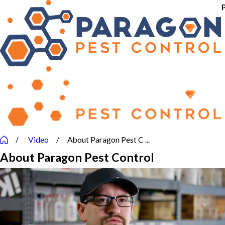
Video
About Paragon Pest C ...
About Paragon Pest Control