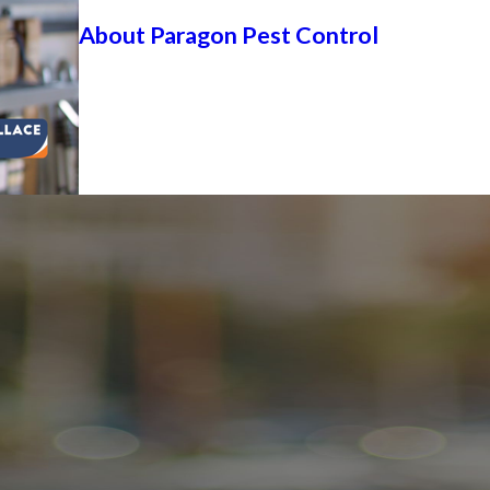
About Paragon Pest Control