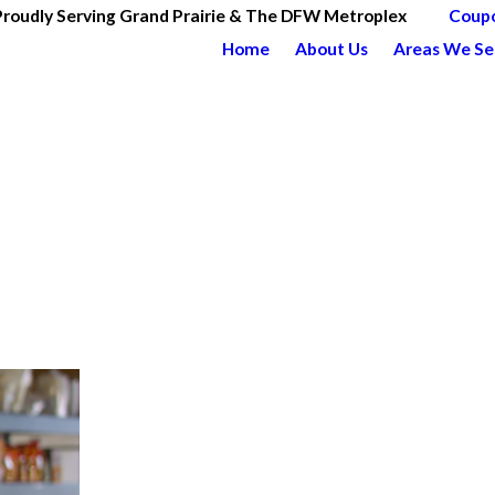
Proudly Serving Grand Prairie & The DFW Metroplex
Coup
Home
About Us
Areas We Se