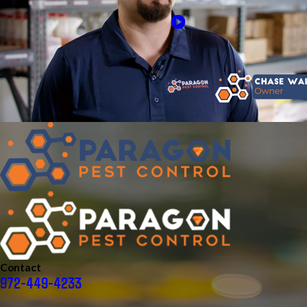
Contact
972-449-4233