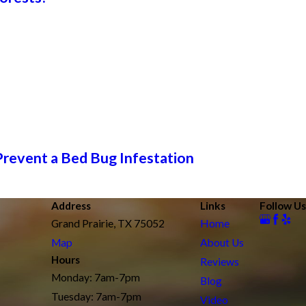
Prevent a Bed Bug Infestation
Address
Links
Follow Us
Grand Prairie, TX 75052
Home
Map
About Us
Hours
Reviews
Monday: 7am-7pm
Blog
Tuesday: 7am-7pm
Video