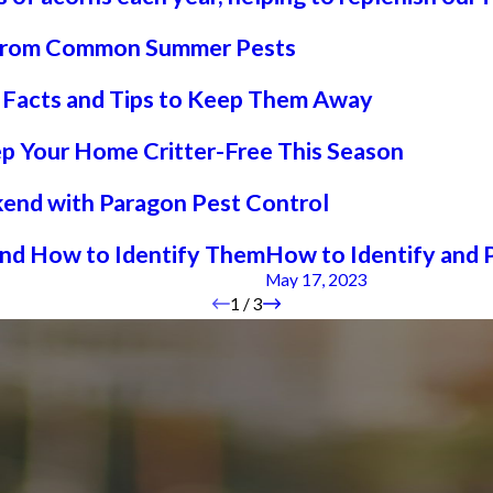
e from Common Summer Pests
g Facts and Tips to Keep Them Away
ep Your Home Critter-Free This Season
end with Paragon Pest Control
and How to Identify Them
How to Identify and 
May 17, 2023
1
/
3