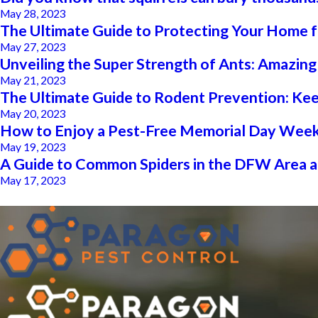
May 28, 2023
The Ultimate Guide to Protecting Your Hom
May 27, 2023
Unveiling the Super Strength of Ants: Amazin
May 21, 2023
The Ultimate Guide to Rodent Prevention: Ke
May 20, 2023
How to Enjoy a Pest-Free Memorial Day Week
May 19, 2023
A Guide to Common Spiders in the DFW Area 
May 17, 2023