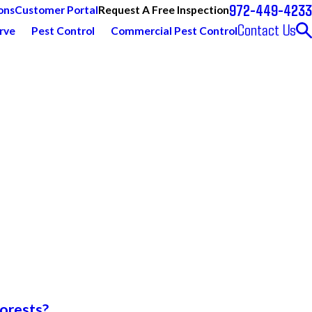
972-449-4233
Request A Free Inspection
ons
Customer Portal
Contact Us
rve
Pest Control
Commercial Pest Control
forests?