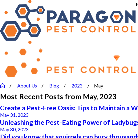
About Us
Blog
2023
May
Most Recent Posts from May, 2023
Create a Pest-Free Oasis: Tips to Maintain a 
May 31, 2023
Unleashing the Pest-Eating Power of Ladybugs
May 30, 2023
Did you know that squirrels can bury thousands