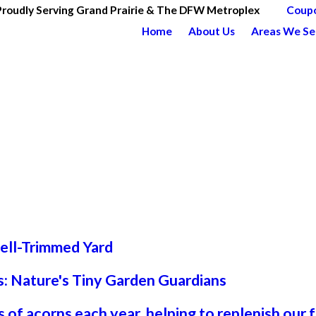
Proudly Serving Grand Prairie & The DFW Metroplex
Coup
Home
About Us
Areas We Se
Well-Trimmed Yard
: Nature's Tiny Garden Guardians
 of acorns each year, helping to replenish our 