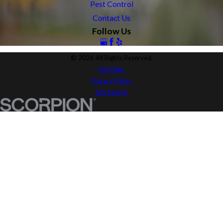
Pest Control
Contact Us
Follow Us
© 2026 All Rights Reserved.
Site Map
Privacy Policy
Site Search