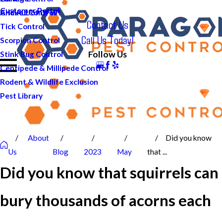
Customer Portal
And ALL of DFW!
Cricket Control
Contact Us
Tick Control
Call Us Today!
Scorpion Control
Follow Us
Stink Bug Control
Centipede & Millipede Control
Rodent & Wildlife Exclusion
Pest Library
About
Did you know
Us
Blog
2023
May
that ...
Did you know that squirrels can
bury thousands of acorns each