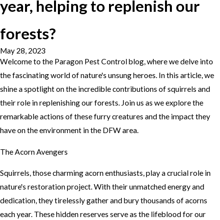
year, helping to replenish our
forests?
May 28, 2023
Welcome to the Paragon Pest Control blog, where we delve into
the fascinating world of nature's unsung heroes. In this article, we
shine a spotlight on the incredible contributions of squirrels and
their role in replenishing our forests. Join us as we explore the
remarkable actions of these furry creatures and the impact they
have on the environment in the DFW area.
The Acorn Avengers
Squirrels, those charming acorn enthusiasts, play a crucial role in
nature's restoration project. With their unmatched energy and
dedication, they tirelessly gather and bury thousands of acorns
each year. These hidden reserves serve as the lifeblood for our