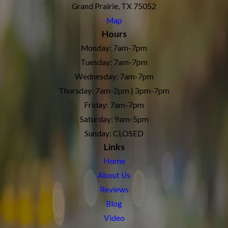
Grand Prairie, TX 75052
Map
Hours
Monday: 7am-7pm
Tuesday: 7am-7pm
Wednesday: 7am-7pm
Thursday: 7am-2pm | 3pm-7pm
Friday: 7am-7pm
Saturday: 9am-5pm
Sunday: CLOSED
Links
Home
About Us
Reviews
Blog
Video