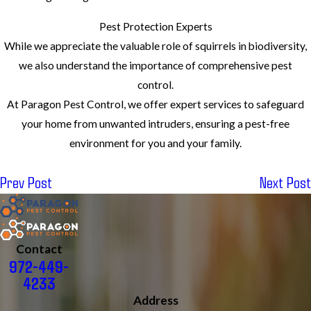
Pest Protection Experts
While we appreciate the valuable role of squirrels in biodiversity,
we also understand the importance of comprehensive pest
control.
At Paragon Pest Control, we offer expert services to safeguard
your home from unwanted intruders, ensuring a pest-free
environment for you and your family.
Prev Post
Next Post
Contact
972-449-
4233
Address