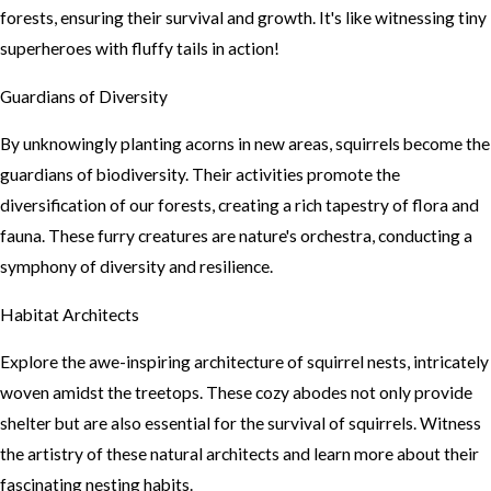
forests, ensuring their survival and growth. It's like witnessing tiny
superheroes with fluffy tails in action!
Guardians of Diversity
By unknowingly planting acorns in new areas, squirrels become the
guardians of biodiversity. Their activities promote the
diversification of our forests, creating a rich tapestry of flora and
fauna. These furry creatures are nature's orchestra, conducting a
symphony of diversity and resilience.
Habitat Architects
Explore the awe-inspiring architecture of squirrel nests, intricately
woven amidst the treetops. These cozy abodes not only provide
shelter but are also essential for the survival of squirrels. Witness
the artistry of these natural architects and learn more about their
fascinating nesting habits.