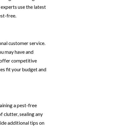
 experts use the latest
st-free.
onal customer service.
you may have and
 offer competitive
ces fit your budget and
aining a pest-free
 clutter, sealing any
ide additional tips on