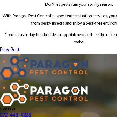
Don't let pests ruin your spring season.
With Paragon Pest Control's expert extermination services, you
from pesky insects and enjoy a pest-free enviro
Contact us today to schedule an appointment and see the differ
make.
Prev Post
Contact
972-449-4233