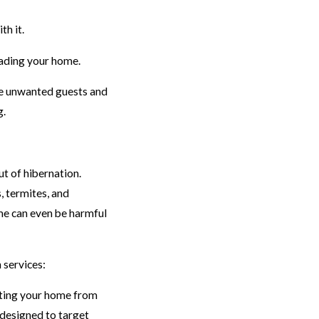
th it.
vading your home.
se unwanted guests and
g.
t of hibernation.
, termites, and
me can even be harmful
 services:
cting your home from
 designed to target