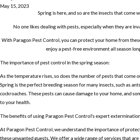
May 15, 2023
Spring is here, and so are the insects that come wi
No one likes dealing with pests, especially when they are in
With Paragon Pest Control, you can protect your home from the
enjoy a pest-free environment all season lon
The importance of pest control in the spring season:
As the temperature rises, so does the number of pests that come ou
Spring is the perfect breeding season for many insects, such as ants
cockroaches. These pests can cause damage to your home, and so
to your health.
The benefits of using Paragon Pest Control's expert extermination
At Paragon Pest Control, we understand the importance of prote
these unwanted guests. We offer a wide range of services that are