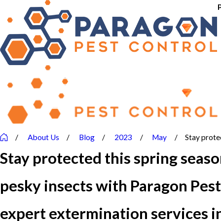
About Us
Blog
2023
May
Stay protec
Stay protected this spring seas
pesky insects with Paragon Pest
expert extermination services 