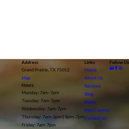
Address
Links
Follow Us
Grand Prairie, TX 75052
Home
Map
About Us
Hours
Reviews
Monday: 7am-7pm
Blog
Tuesday: 7am-7pm
Video
Wednesday: 7am-7pm
Pest Control
Thursday: 7am-2pm | 3pm-7pm
Contact Us
Friday: 7am-7pm