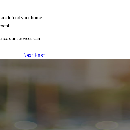
 can defend your home
nment.
ence our services can
Next Post