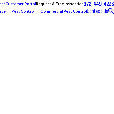
972-449-4233
Request A Free Inspection
ons
Customer Portal
Contact Us
rve
Pest Control
Commercial Pest Control