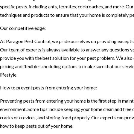
specific pests, including ants, termites, cockroaches, and more. Our
techniques and products to ensure that your home is completely pe
Our competitive edge:
At Paragon Pest Control, we pride ourselves on providing excepti
Our team of experts is always available to answer any questions 
provide you with the best solution for your pest problem. We also
pricing and flexible scheduling options to make sure that our servi
lifestyle.
How to prevent pests from entering your home:
Preventing pests from entering your home is the first step in maint
environment. Some tips include keeping your home clean and free of
cracks or crevices, and storing food properly. Our experts can prov
how to keep pests out of your home.