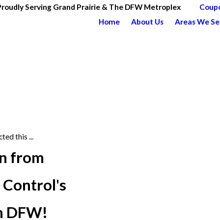
Proudly Serving Grand Prairie & The DFW Metroplex
Coup
Home
About Us
Areas We Se
ted this ...
on from
 Control's
in DFW!