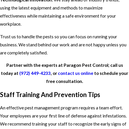
using the latest equipment and methods to maximize
effectiveness while maintaining a safe environment for your
workplace.
Trust us to handle the pests so you can focus on running your
business. We stand behind our work and are not happy unless you
are completely satisfied.
Partner with the experts at Paragon Pest Control; call us
today at
(972) 449-4233
, or
contact us online
to schedule your
free consultation.
Staff Training And Prevention Tips
An effective pest management program requires a team effort.
Your employees are your first line of defense against infestations.
We recommend training your staff to recognize the early signs of