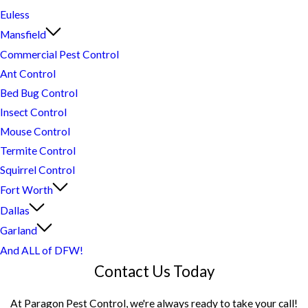
Euless
Mansfield
Commercial Pest Control
Ant Control
Bed Bug Control
Insect Control
Mouse Control
Termite Control
Squirrel Control
Fort Worth
Dallas
Garland
And ALL of DFW!
Contact Us Today
At Paragon Pest Control, we're always ready to take your call!