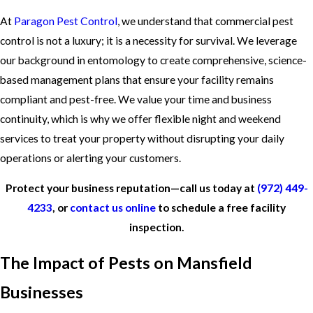
At
Paragon Pest Control
, we understand that commercial pest
control is not a luxury; it is a necessity for survival. We leverage
our background in entomology to create comprehensive, science-
based management plans that ensure your facility remains
compliant and pest-free. We value your time and business
continuity, which is why we offer flexible night and weekend
services to treat your property without disrupting your daily
operations or alerting your customers.
Protect your business reputation—call us today at
(972) 449-
4233
, or
contact us online
to schedule a free facility
inspection.
The Impact of Pests on Mansfield
Businesses