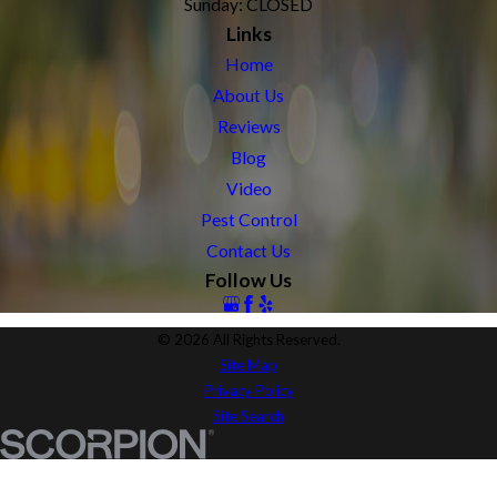
Sunday: CLOSED
Links
Home
About Us
Reviews
Blog
Video
Pest Control
Contact Us
Follow Us
© 2026 All Rights Reserved.
Site Map
Privacy Policy
Site Search