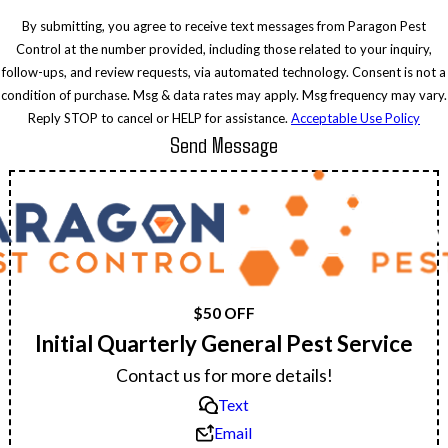
By submitting, you agree to receive text messages from Paragon Pest
Control at the number provided, including those related to your inquiry,
follow-ups, and review requests, via automated technology. Consent is not a
condition of purchase. Msg & data rates may apply. Msg frequency may vary.
Reply STOP to cancel or HELP for assistance.
Acceptable Use Policy
Send Message
$50 OFF
Initial Quarterly General Pest Service
Contact us for more details!
Text
Email