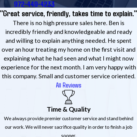
972-449-4233
"Great service, friendly, takes time to explain."
There is no high pressure sales here. Ben is
incredibly friendly and knowledgeable and ready
and willing to explain anything needed. He spent
over an hour treating my home on the first visit and
explaining what he had seen and what I might now
experience for the next month. I am very happy with
this company. Small and customer service oriented.
All Reviews
Time & Quality
We always provide premier customer service and stand behind
our work. We will never sacrifice quality in order to finish a job
sooner.