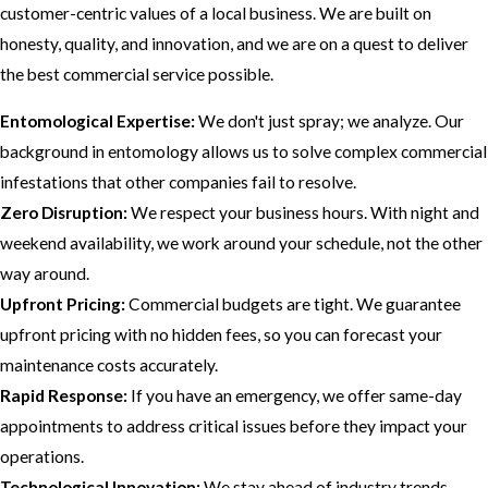
customer-centric values of a local business. We are built on
honesty, quality, and innovation, and we are on a quest to deliver
the best commercial service possible.
Entomological Expertise:
We don't just spray; we analyze. Our
background in entomology allows us to solve complex commercial
infestations that other companies fail to resolve.
Zero Disruption:
We respect your business hours. With night and
weekend availability, we work around your schedule, not the other
way around.
Upfront Pricing:
Commercial budgets are tight. We guarantee
upfront pricing with no hidden fees, so you can forecast your
maintenance costs accurately.
Rapid Response:
If you have an emergency, we offer same-day
appointments to address critical issues before they impact your
operations.
Technological Innovation:
We stay ahead of industry trends,