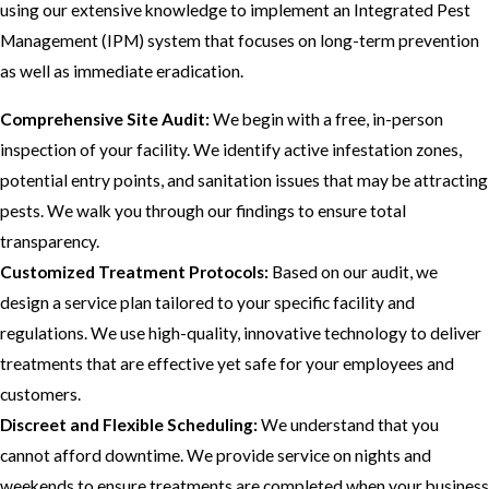
using our extensive knowledge to implement an Integrated Pest
Management (IPM) system that focuses on long-term prevention
as well as immediate eradication.
Comprehensive Site Audit:
We begin with a free, in-person
inspection of your facility. We identify active infestation zones,
potential entry points, and sanitation issues that may be attracting
pests. We walk you through our findings to ensure total
transparency.
Customized Treatment Protocols:
Based on our audit, we
design a service plan tailored to your specific facility and
regulations. We use high-quality, innovative technology to deliver
treatments that are effective yet safe for your employees and
customers.
Discreet and Flexible Scheduling:
We understand that you
cannot afford downtime. We provide service on nights and
weekends to ensure treatments are completed when your business