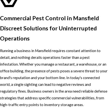
Commercial Pest Control in Mansfield
Discreet Solutions for Uninterrupted
Operations
Running a business in Mansfield requires constant attention to
detail, and nothing derails operations faster than a pest
infestation. Whether you manage a restaurant, a warehouse, or an
office building, the presence of pests poses a severe threat to your
brand's reputation and your bottom line. In today's connected
world, a single sighting can lead to negative reviews and
regulatory fines. Business owners in the area need reliable defense
strategies that address specific commercial vulnerabilities, from
high-traffic entry points to inventory storage areas.