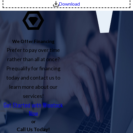
Download
We Offer Financing
Prefer to pay over time
rather than all at once?
Prequalify for financing
today and contact us to
learn more about our
services!
Get Started with Wisetack
Now
or
Call Us Today!