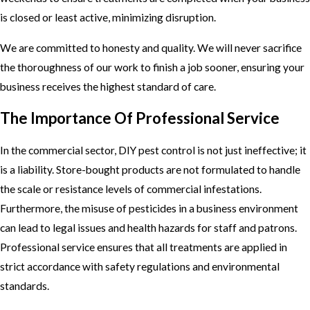
is closed or least active, minimizing disruption.
We are committed to honesty and quality. We will never sacrifice
the thoroughness of our work to finish a job sooner, ensuring your
business receives the highest standard of care.
The Importance Of Professional Service
In the commercial sector, DIY pest control is not just ineffective; it
is a liability. Store-bought products are not formulated to handle
the scale or resistance levels of commercial infestations.
Furthermore, the misuse of pesticides in a business environment
can lead to legal issues and health hazards for staff and patrons.
Professional service ensures that all treatments are applied in
strict accordance with safety regulations and environmental
standards.