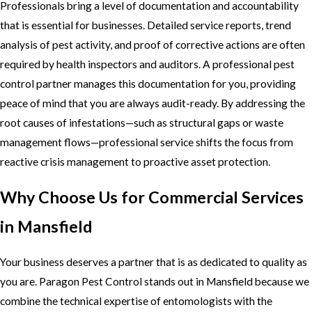
Professionals bring a level of documentation and accountability
that is essential for businesses. Detailed service reports, trend
analysis of pest activity, and proof of corrective actions are often
required by health inspectors and auditors. A professional pest
control partner manages this documentation for you, providing
peace of mind that you are always audit-ready. By addressing the
root causes of infestations—such as structural gaps or waste
management flows—professional service shifts the focus from
reactive crisis management to proactive asset protection.
Why Choose Us for Commercial Services
in Mansfield
Your business deserves a partner that is as dedicated to quality as
you are. Paragon Pest Control stands out in Mansfield because we
combine the technical expertise of entomologists with the