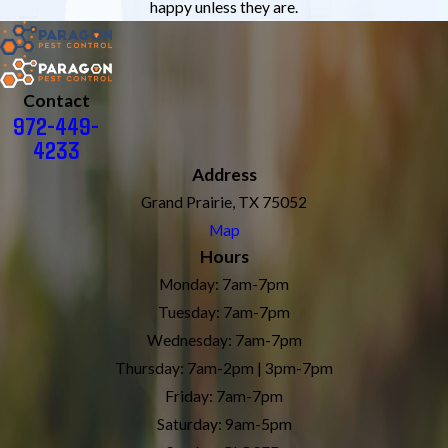
happy unless they are.
Contact
972-449-
4233
Address
Grand Prairie, TX 75052
Map
Hours
Monday: 7am-7pm
Tuesday: 7am-7pm
Wednesday: 7am-7pm
Thursday: 7am-2pm | 3pm-7pm
Friday: 7am-7pm
Saturday: 9am-5pm