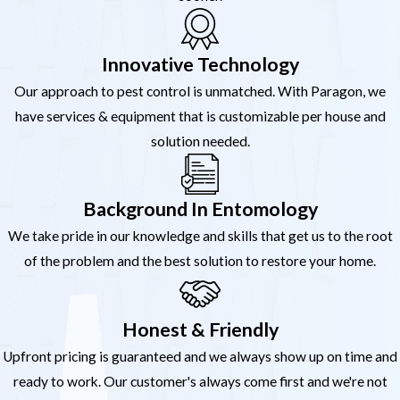
Innovative Technology
Our approach to pest control is unmatched. With Paragon, we
have services & equipment that is customizable per house and
solution needed.
Background In Entomology
We take pride in our knowledge and skills that get us to the root
of the problem and the best solution to restore your home.
Honest & Friendly
Upfront pricing is guaranteed and we always show up on time and
ready to work. Our customer's always come first and we're not