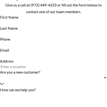
Give us a call at
(972) 449-4233
or fill out the form below to
contact one of our team members.
First Name
Last Name
Phone
Email
Address
Are you a new customer?
How can we help you?