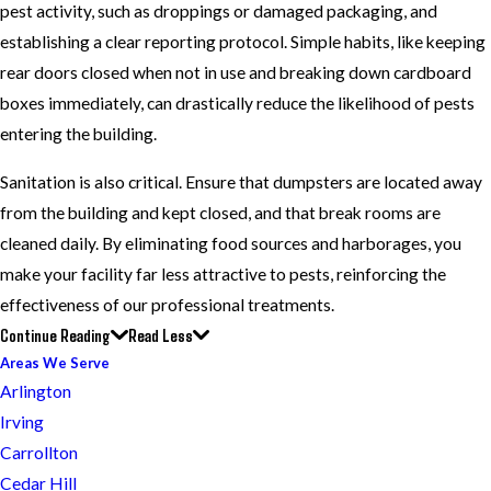
pest activity, such as droppings or damaged packaging, and
establishing a clear reporting protocol. Simple habits, like keeping
rear doors closed when not in use and breaking down cardboard
boxes immediately, can drastically reduce the likelihood of pests
entering the building.
Sanitation is also critical. Ensure that dumpsters are located away
from the building and kept closed, and that break rooms are
cleaned daily. By eliminating food sources and harborages, you
make your facility far less attractive to pests, reinforcing the
effectiveness of our professional treatments.
Continue Reading
Read Less
Areas We Serve
Arlington
Irving
Carrollton
Cedar Hill