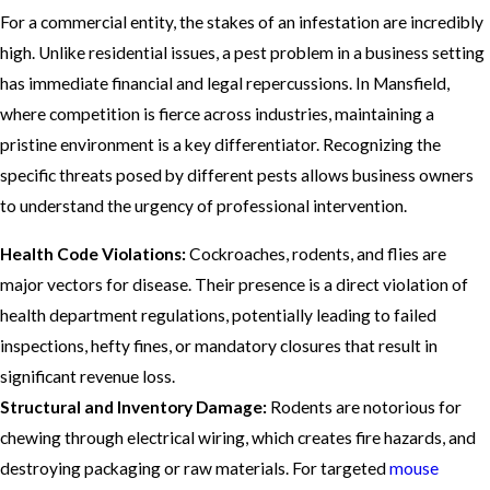
For a commercial entity, the stakes of an infestation are incredibly
high. Unlike residential issues, a pest problem in a business setting
has immediate financial and legal repercussions. In Mansfield,
where competition is fierce across industries, maintaining a
pristine environment is a key differentiator. Recognizing the
specific threats posed by different pests allows business owners
to understand the urgency of professional intervention.
Health Code Violations:
Cockroaches, rodents, and flies are
major vectors for disease. Their presence is a direct violation of
health department regulations, potentially leading to failed
inspections, hefty fines, or mandatory closures that result in
significant revenue loss.
Structural and Inventory Damage:
Rodents are notorious for
chewing through electrical wiring, which creates fire hazards, and
destroying packaging or raw materials. For targeted
mouse