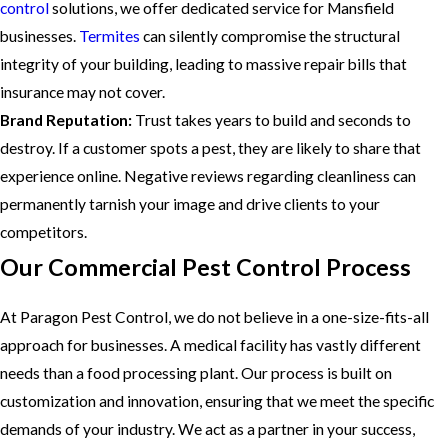
control
solutions, we offer dedicated service for Mansfield
businesses.
Termites
can silently compromise the structural
integrity of your building, leading to massive repair bills that
insurance may not cover.
Brand Reputation:
Trust takes years to build and seconds to
destroy. If a customer spots a pest, they are likely to share that
experience online. Negative reviews regarding cleanliness can
permanently tarnish your image and drive clients to your
competitors.
Our Commercial Pest Control Process
At Paragon Pest Control, we do not believe in a one-size-fits-all
approach for businesses. A medical facility has vastly different
needs than a food processing plant. Our process is built on
customization and innovation, ensuring that we meet the specific
demands of your industry. We act as a partner in your success,