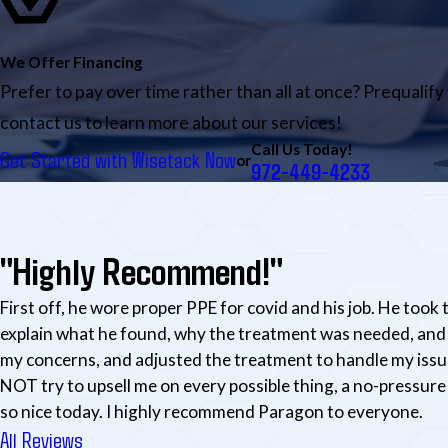
We Offer Financing
Prefer to pay over time rather than all at once? Prequalify
contact us to learn more about our services!
Call Us Today!
Get Started with Wisetack Now
or
972-449-4233
"Highly Recommend!"
First off, he wore proper PPE for covid and his job. He took 
explain what he found, why the treatment was needed, and 
my concerns, and adjusted the treatment to handle my issu
NOT try to upsell me on every possible thing, a no-pressure 
so nice today. I highly recommend Paragon to everyone.
All Reviews