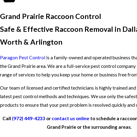
Grand Prairie Raccoon Control
Safe & Effective Raccoon Removal in Dalla
Worth & Arlington
Paragon Pest Control
is a family-owned and operated business tha
the Grand Prairie area. We are a full-service pest control company 
range of services to help you keep your home or business free from
Our team of licensed and certified technicians is highly trained and
latest pest control methods and techniques. We use only the safes
products to ensure that your pest problem is resolved quickly and
Call
(972) 449-4233
or
contact us online
to schedule a raccoon
Grand Prairie or the surrounding areas.