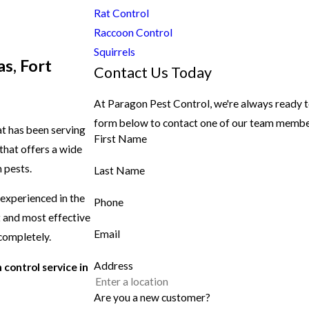
Rat Control
Raccoon Control
Squirrels
s, Fort
Contact Us Today
At Paragon Pest Control, we're always ready to 
form below to contact one of our team membe
t has been serving
First Name
that offers a wide
 pests.
Last Name
 experienced in the
Phone
t and most effective
Email
 completely.
Address
 control service in
Are you a new customer?