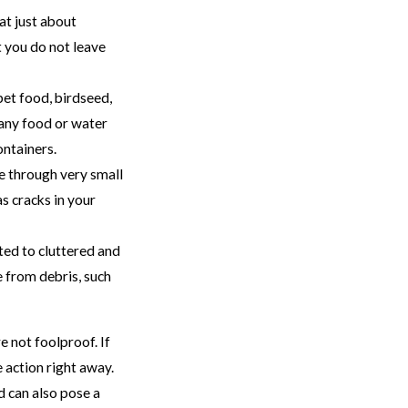
at just about
t you do not leave
pet food, birdseed,
 any food or water
ontainers.
e through very small
s cracks in your
ted to cluttered and
 from debris, such
e not foolproof. If
e action right away.
 can also pose a