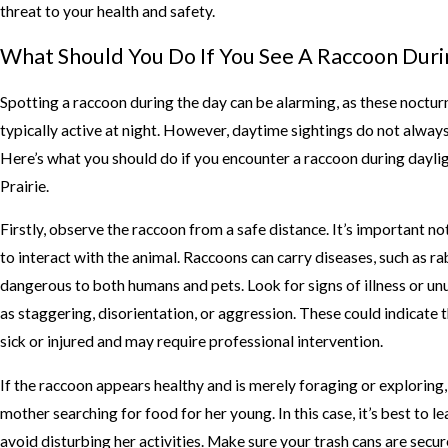
threat to your health and safety.
What Should You Do If You See A Raccoon Duri
Spotting a raccoon during the day can be alarming, as these noctur
typically active at night. However, daytime sightings do not alway
Here’s what you should do if you encounter a raccoon during dayli
Prairie.
Firstly, observe the raccoon from a safe distance. It’s important no
to interact with the animal. Raccoons can carry diseases, such as rab
dangerous to both humans and pets. Look for signs of illness or un
as staggering, disorientation, or aggression. These could indicate t
sick or injured and may require professional intervention.
If the raccoon appears healthy and is merely foraging or exploring,
mother searching for food for her young. In this case, it’s best to l
avoid disturbing her activities. Make sure your trash cans are secur