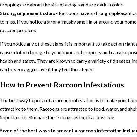
droppings are about the size of a dog's and are dark in color.
Strong, unpleasant odors
- Raccoons have a strong, unpleasant od
to miss. If you notice a strong, musky smell in or around your hom
raccoon problem.
If you notice any of these signs, it is important to take action righ
cause a lot of damage to your home and property and can also pose
health and safety. They are known to carry a variety of diseases, in
can be very aggressive if they feel threatened.
How to Prevent Raccoon Infestations
The best way to prevent a raccoon infestation is to make your hom
attractive to them. Raccoons are attracted to food, water, and shelte
important to eliminate these things as much as possible.
Some of the best ways to prevent a raccoon infestation includ