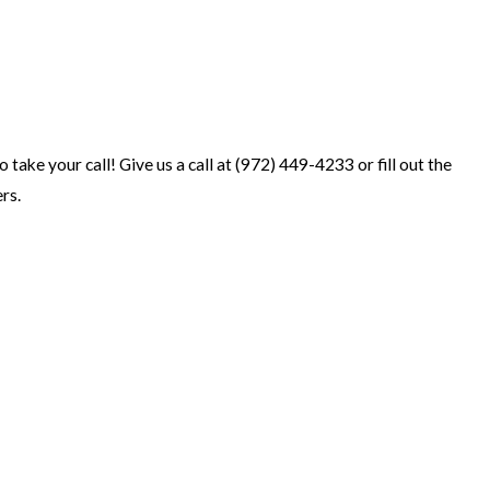
take your call! Give us a call at
(972) 449-4233
or fill out the
rs.