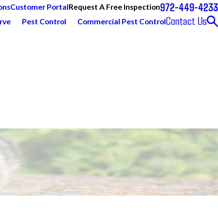
972-449-4233
Request A Free Inspection
ons
Customer Portal
Contact Us
rve
Pest Control
Commercial Pest Control