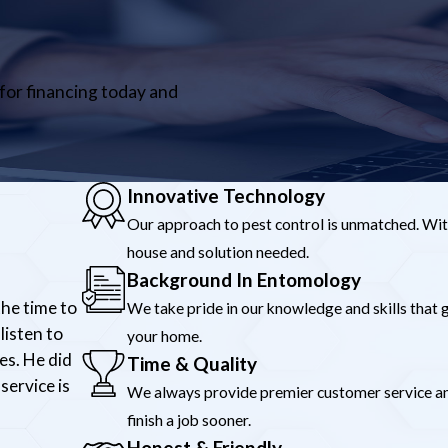
 for financing today and
Innovative Technology
Our approach to pest control is unmatched. Wit
house and solution needed.
Background In Entomology
the time to
We take pride in our knowledge and skills that g
listen to
your home.
es. He did
Time & Quality
service is
We always provide premier customer service and 
finish a job sooner.
Honest & Friendly