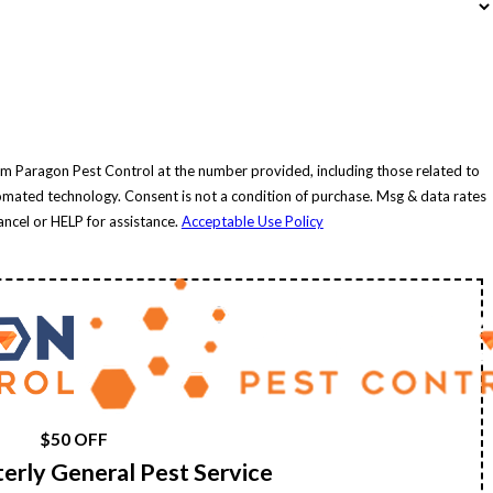
om Paragon Pest Control at the number provided, including those related to
ition of purchase. Msg & data rates
ncel or HELP for assistance.
Acceptable Use Policy
$50 OFF
rterly General Pest Service