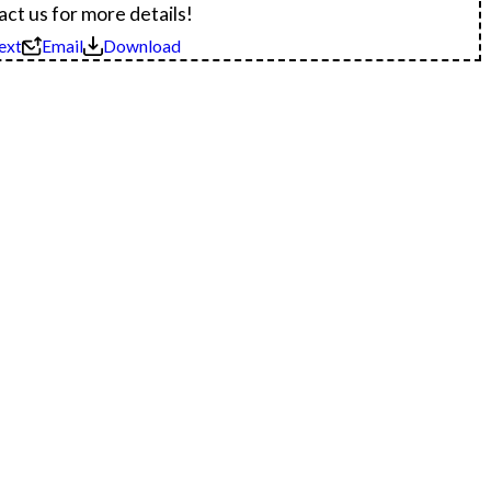
ct us for more details!
ext
Email
Download