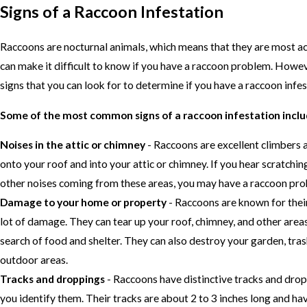
Signs of a Raccoon Infestation
Raccoons are nocturnal animals, which means that they are most act
can make it difficult to know if you have a raccoon problem. Howe
signs that you can look for to determine if you have a raccoon infes
Some of the most common signs of a raccoon infestation inclu
Noises in the attic or chimney
- Raccoons are excellent climbers a
onto your roof and into your attic or chimney. If you hear scratchin
other noises coming from these areas, you may have a raccoon pro
Damage to your home or property
- Raccoons are known for their
lot of damage. They can tear up your roof, chimney, and other area
search of food and shelter. They can also destroy your garden, tras
outdoor areas.
Tracks and droppings
- Raccoons have distinctive tracks and drop
you identify them. Their tracks are about 2 to 3 inches long and hav