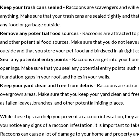
Keep your trash cans sealed
- Raccoons are scavengers and will e
anything. Make sure that your trash cans are sealed tightly and tha
any food or garbage outside.
Remove any potential food sources
- Raccoons are attracted to 
and other potential food sources. Make sure that you do not leave
outside and that you store your pet food and birdseed in airtight c
Seal any potential entry points
- Raccoons can get into your hom
openings. Make sure that you seal any potential entry points, such a
foundation, gaps in your roof, and holes in your walls.
Keep your yard clean and free from debris
- Raccoons are attrac
overgrown areas. Make sure that you keep your yard clean and free
as fallen leaves, branches, and other potential hiding places.
While these tips can help you prevent a raccoon infestation, they ar
you notice any signs of a raccoon infestation, it is important to tak
Raccoons can cause a lot of damage to your home and property and