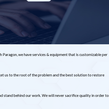
h Paragon, we have services & equipment that is customizable per
et us to the root of the problem and the best solution to restore
stand behind our work. We will never sacrifice quality in order to