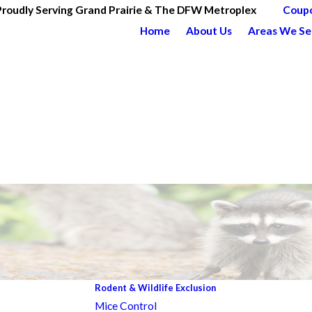
Proudly Serving Grand Prairie & The DFW Metroplex
Coup
Home
About Us
Areas We Se
Rodent & Wildlife Exclusion
Mice Control