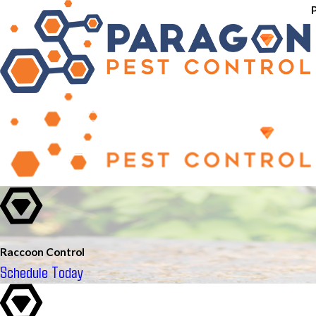
Raccoon Control
Schedule Today