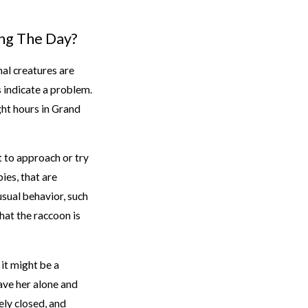
ng The Day?
nal creatures are
s indicate a problem.
ght hours in Grand
t to approach or try
ies, that are
usual behavior, such
hat the raccoon is
 it might be a
eave her alone and
ely closed, and