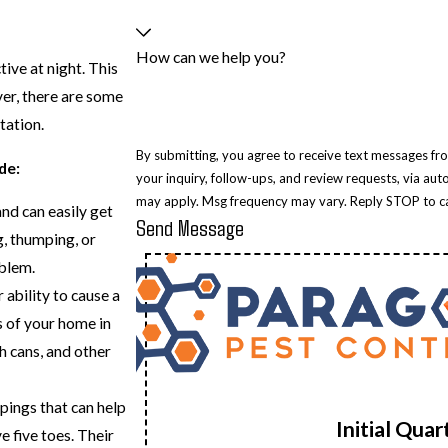
How can we help you?
ive at night. This
ver, there are some
tation.
By submitting, you agree to receive text messages fr
de:
your inquiry, follow-ups, and review requests, via automated technology. Consent is not a cond
may apply. Msg frequency may vary. Reply STOP to ca
nd can easily get
Send Message
g, thumping, or
blem.
 ability to cause a
s of your home in
h cans, and other
pings that can help
Initial Qua
e five toes. Their