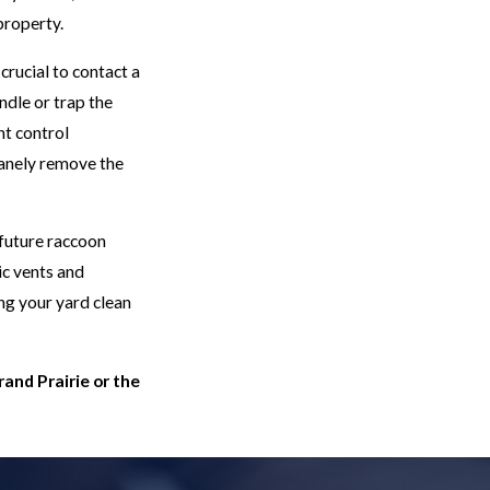
property.
crucial to contact a
dle or trap the
t control
manely remove the
 future raccoon
ic vents and
ng your yard clean
rand Prairie or the