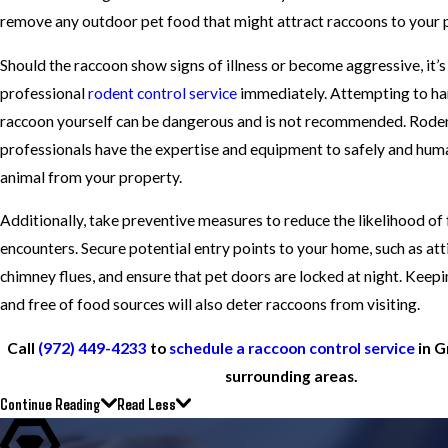
remove any outdoor pet food that might attract raccoons to your 
Should the raccoon show signs of illness or become aggressive, it’s 
professional
rodent control service
immediately. Attempting to han
raccoon yourself can be dangerous and is not recommended. Roden
professionals have the expertise and equipment to safely and hu
animal from your property.
Additionally, take preventive measures to reduce the likelihood of
encounters. Secure potential entry points to your home, such as att
chimney flues, and ensure that pet doors are locked at night. Keepi
and free of food sources will also deter raccoons from visiting.
Call
(972) 449-4233
to
schedule a raccoon control service
in G
surrounding areas.
Continue Reading
Read Less