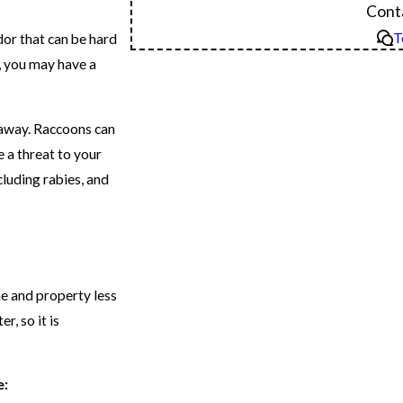
Conta
T
or that can be hard
e, you may have a
t away. Raccoons can
 a threat to your
cluding rabies, and
e and property less
r, so it is
e: