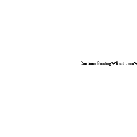
Continue Reading
Read Less