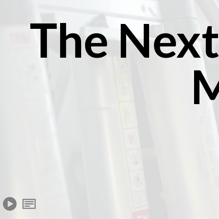
The Next
M