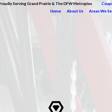
Proudly Serving Grand Prairie & The DFW Metroplex
Coup
Home
About Us
Areas We Se