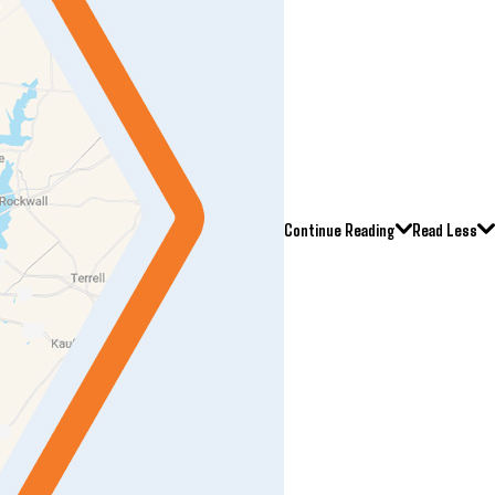
Continue Reading
Read Less