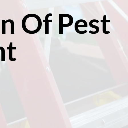
n Of Pest
nt