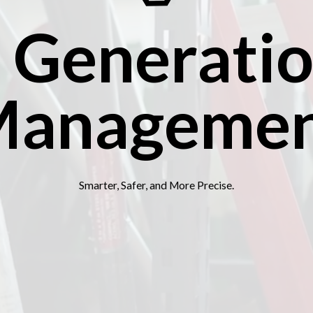
 Generatio
anageme
Smarter, Safer, and More Precise.