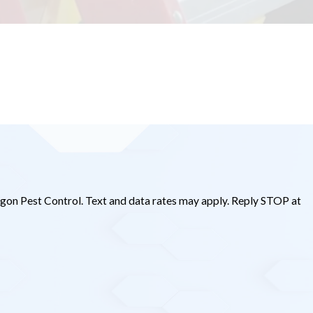
gon Pest Control. Text and data rates may apply. Reply STOP at