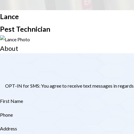
Lance
We will clos
Pest Technician
About
OPT-IN for SMS: You agree to receive text messages in regards
First Name
Phone
Address