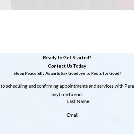
Ready to Get Started?
Contact Us Today
Sleep Peacefully Again & Say Goodbye to Pests for Good!
 to scheduling and confirming appointments and services with Para
anytime to end.
Last Name
Email