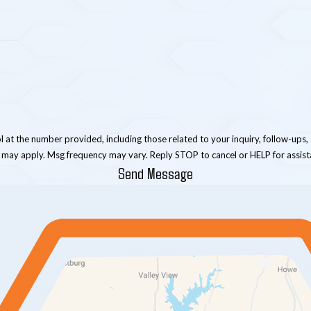
er provided, including those related to your inquiry, follow-ups, and review requests, 
 may apply. Msg frequency may vary. Reply STOP to cancel or HELP for assis
Send Message