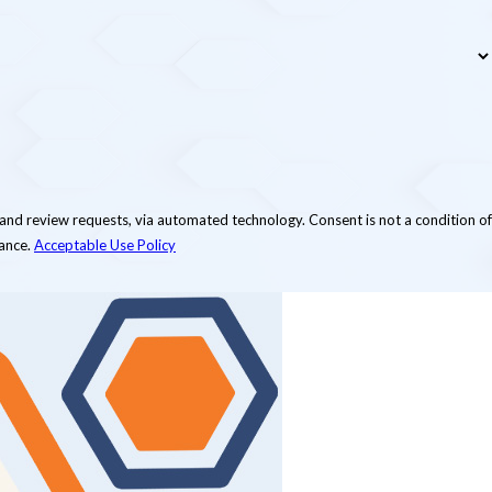
via automated technology. Consent is not a condition of
tance.
Acceptable Use Policy