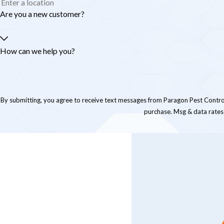
Are you a new customer?
How can we help you?
By submitting, you agree to receive text messages from Paragon Pest Control at the numb
purchase. Msg & data rates