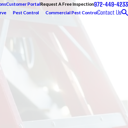
972-449-4233
Request A Free Inspection
ons
Customer Portal
Contact Us
rve
Pest Control
Commercial Pest Control