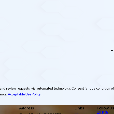
via automated technology. Consent is not a condition of
tance.
Acceptable Use Policy
Address
Links
Follow Us