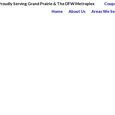
Proudly Serving Grand Prairie & The DFW Metroplex
Coup
Home
About Us
Areas We Se