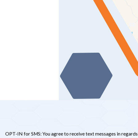
OPT-IN for SMS: You agree to receive text messages in regards