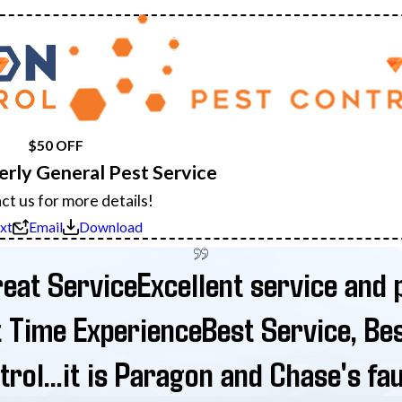
$50 OFF
terly General Pest Service
ct us for more details!
xt
Email
Download
eat Service
Excellent service and p
t Time Experience
Best Service, Be
rol...it is Paragon and Chase's fau