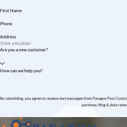
First Name
Phone
Address
Are you a new customer?
How can we help you?
By submitting, you agree to receive text messages from Paragon Pest Control at the numb
purchase. Msg & data rates