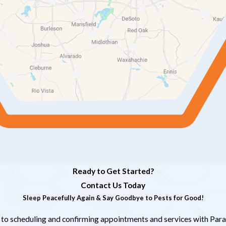
Ready to Get Started?
Contact Us Today
Sleep Peacefully Again & Say Goodbye to Pests for Good!
 to scheduling and confirming appointments and services with Para