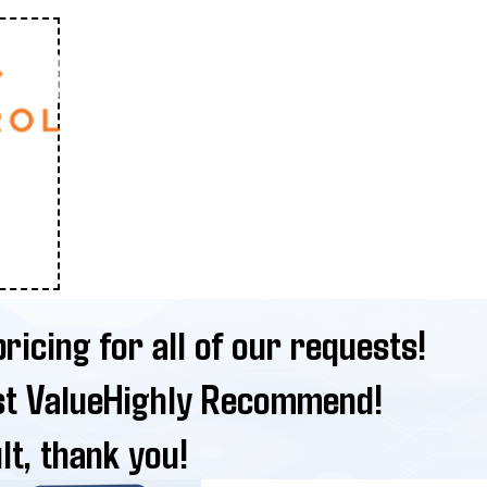
ricing for all of our requests!
st Value
Highly Recommend!
lt, thank you!