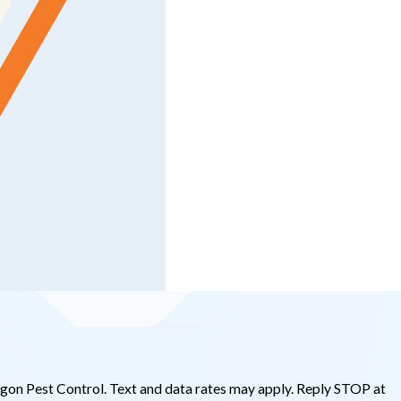
gon Pest Control. Text and data rates may apply. Reply STOP at