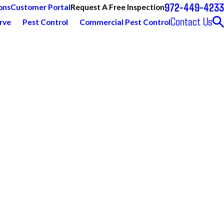
972-449-4233
Request A Free Inspection
ons
Customer Portal
Contact Us
rve
Pest Control
Commercial Pest Control