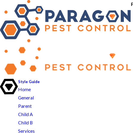
Style Guide
Home
General
Parent
Child A
Child B
Services