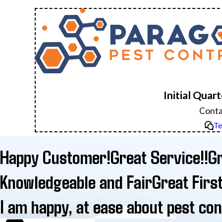
Initial Quar
Conta
Te
Happy Customer!
Great Service!!
Gr
Knowledgeable and Fair
Great Firs
I am happy, at ease about pest cont