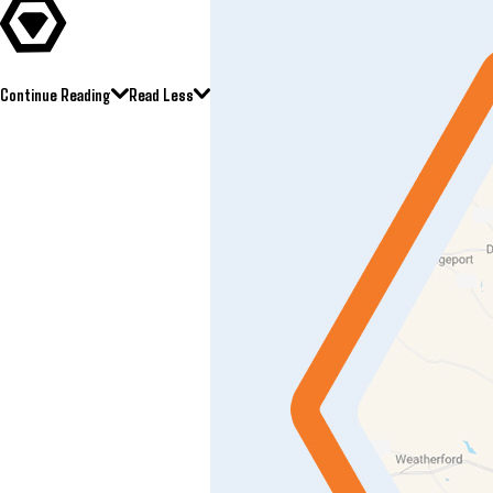
Continue Reading
Read Less