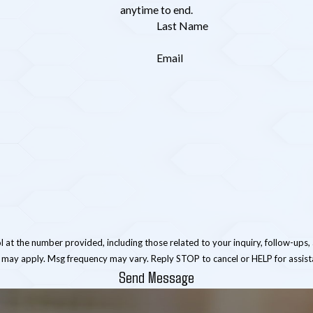
anytime to end.
Last Name
Email
er provided, including those related to your inquiry, follow-ups, and review requests, 
 may apply. Msg frequency may vary. Reply STOP to cancel or HELP for assis
Send Message